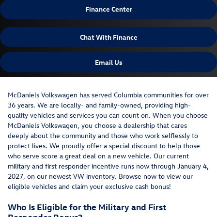
Finance Center
Chat With Finance
Email Us
McDaniels Volkswagen has served Columbia communities for over
36 years. We are locally- and family-owned, providing high-
quality vehicles and services you can count on. When you choose
McDaniels Volkswagen, you choose a dealership that cares
deeply about the community and those who work selflessly to
protect lives. We proudly offer a special discount to help those
who serve score a great deal on a new vehicle. Our current
military and first responder incentive runs now through January 4,
2027, on our newest VW inventory. Browse now to view our
eligible vehicles and claim your exclusive cash bonus!
Who Is Eligible for the Military and First
Responder Bonus?