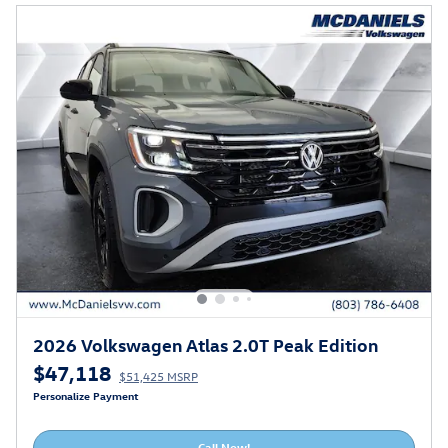
2026 Volkswagen Atlas 2.0T Peak Edition
$47,118
$51,425 MSRP
Personalize Payment
Call Now!