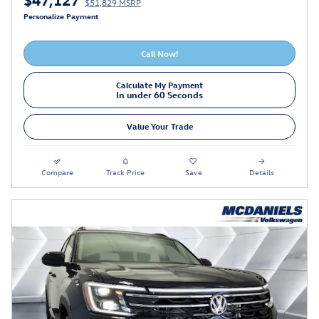
$51,829 MSRP
Personalize Payment
Call Now!
Calculate My Payment
In under 60 Seconds
Value Your Trade
Compare
Track Price
Save
Details