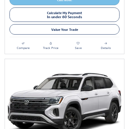
Calculate My Payment
In under 60 Seconds
Value Your Trade
Compare
Track Price
Save
Details