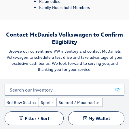
Paramedics
Family Household Members
Contact McDaniels Volkswagen to Confirm
Eligibility
Browse our current new VW inventory and contact McDaniels
Volkswagen to schedule a test drive and take advantage of your
exclusive cash bonus. We look forward to serving you, and
thanking you for your service!
3rd Row Seat
Sport
Sunroof / Moonroof
33
1
31
Filter / Sort
My Wallet