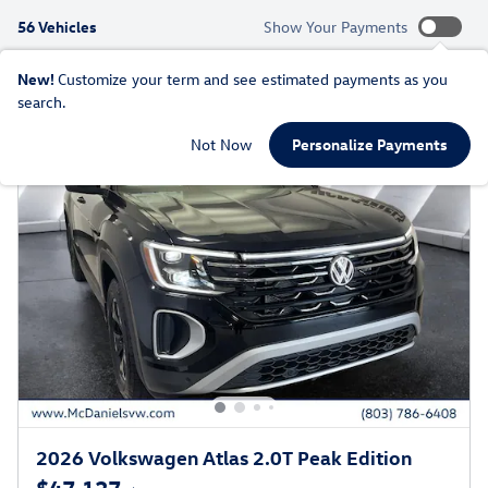
56 Vehicles
Show Your Payments
New!
Customize your term and see estimated payments as you
search.
Not Now
Personalize Payments
2026 Volkswagen Atlas 2.0T Peak Edition
$47,127