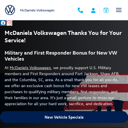
McDaniels VW Miltary Discounts
Skip to main content
McDaniels Volkswagen
McDaniels Volkswagen Thanks You for Your
Service!
Military and First Responder Bonus for New VW
Vehicles
At
McDaniels Volkswagen
, we proudly support U.S. Military
members and First Responders around Fort Jackson, Shaw AFB,
and the Columbia, SC, area. As a small thank you for all you do,
we offer an exclusive cash bonus for new VW leases and
purchases to qualifying military members, first responders, and
their families in our area. It's just a small gesture to show our
appreciation for all your hard work, sacrifice, and dedication.
New Vehicle Specials