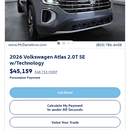
2026 Volkswagen Atlas 2.0T SE
w/Technology
$45,159
$48,753 MSRP
Personalize Payment
Call Now!
Calculate My Payment
In under 60 Seconds
Value Your Trade