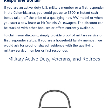
If you are an active-duty U.S. military member or a first responder
in the Columbia area, you could get up to $500 in instant cash
bonus taken off the price of a qualifying new VW model or when
you start a new lease at McDaniels Volkswagen. The discount can
be stacked with other bonuses or offers currently available.
To claim your discount, simply provide proof of military service or
first responder status. If you are a household family member, we
would ask for proof of shared residence with the qualifying
military service member or first responder.
Military Active Duty, Veterans, and Retirees