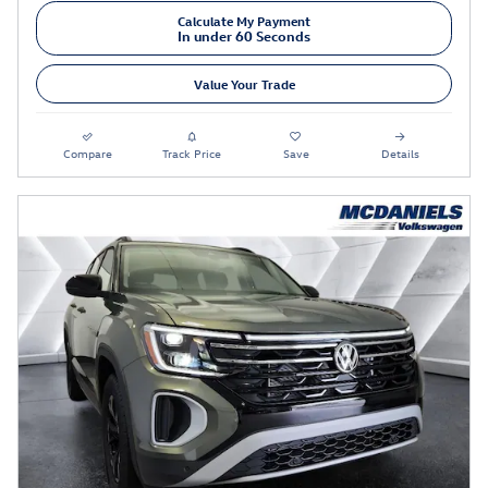
Calculate My Payment
In under 60 Seconds
Value Your Trade
Compare
Track Price
Save
Details