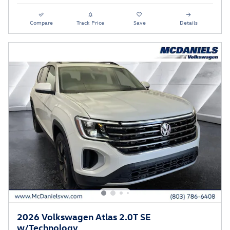
Compare
Track Price
Save
Details
2026 Volkswagen Atlas 2.0T SE
w/Technology