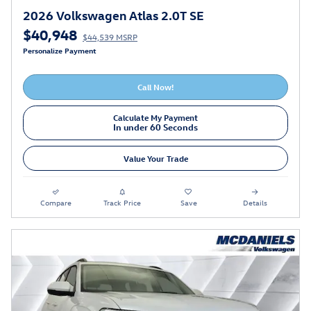
2026 Volkswagen Atlas 2.0T SE
$40,948
$44,539 MSRP
Personalize Payment
Call Now!
Calculate My Payment
In under 60 Seconds
Value Your Trade
Compare
Track Price
Save
Details