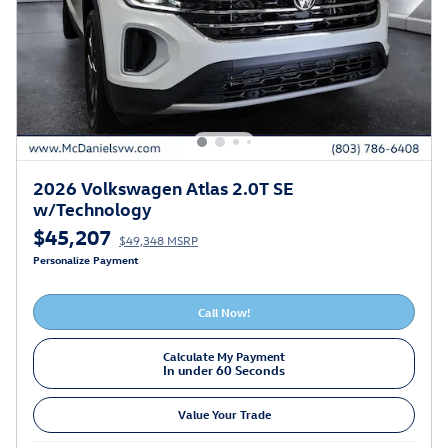
2026 Volkswagen Atlas 2.0T SE
w/Technology
$45,207
$49,348 MSRP
Personalize Payment
Call Now!
Calculate My Payment
In under 60 Seconds
Value Your Trade