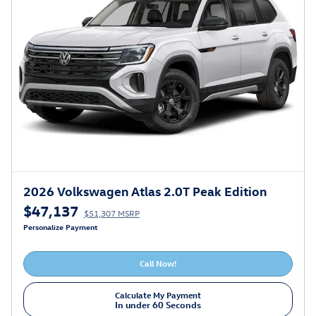
2026 Volkswagen Atlas 2.0T Peak Edition
$47,137
$51,307 MSRP
Personalize Payment
Call Now!
Calculate My Payment
In under 60 Seconds