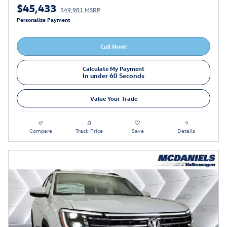
$45,433
$49,981 MSRP
Personalize Payment
Call Now!
Calculate My Payment
In under 60 Seconds
Value Your Trade
Compare
Track Price
Save
Details