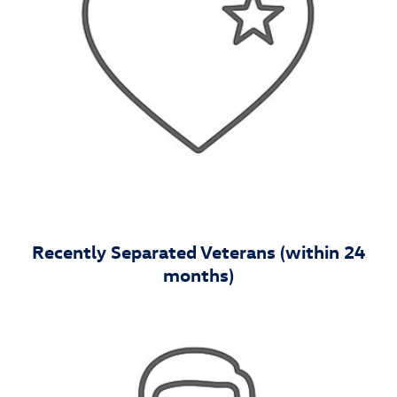
Recently Separated Veterans (within 24
months)