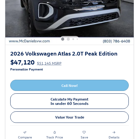
2026 Volkswagen Atlas 2.0T Peak Edition
$47,120
$51,145 MSRP
Personalize Payment
Call Now!
Calculate My Payment
In under 60 Seconds
Value Your Trade
Compare
Track Price
Save
Details