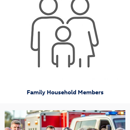
Family Household Members