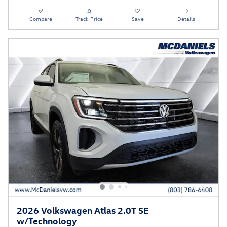
Compare
Track Price
Save
Details
2026 Volkswagen Atlas 2.0T SE
w/Technology