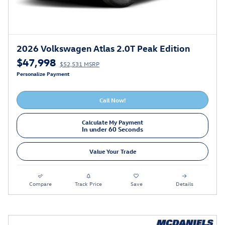
2026 Volkswagen Atlas 2.0T Peak Edition
$47,998
$52,531 MSRP
Personalize Payment
Call Now!
Calculate My Payment
In under 60 Seconds
Value Your Trade
Compare
Track Price
Save
Details