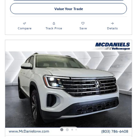
Value Your Trade
Compare
Track Price
Save
Details