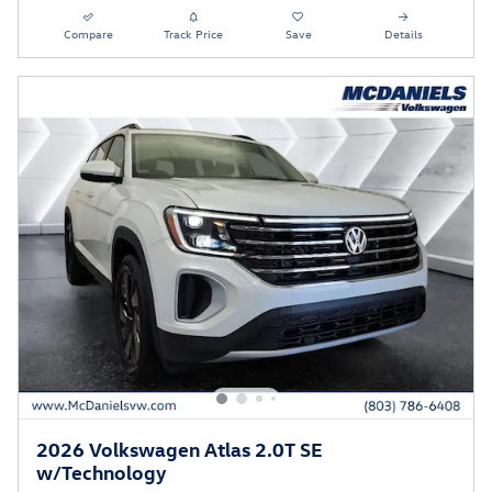
Compare
Track Price
Save
Details
2026 Volkswagen Atlas 2.0T SE
w/Technology