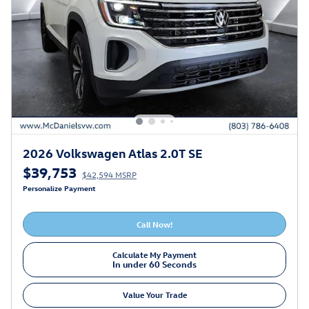
2026 Volkswagen Atlas 2.0T SE
$39,753
$42,594 MSRP
Personalize Payment
Call Now!
Calculate My Payment
In under 60 Seconds
Value Your Trade