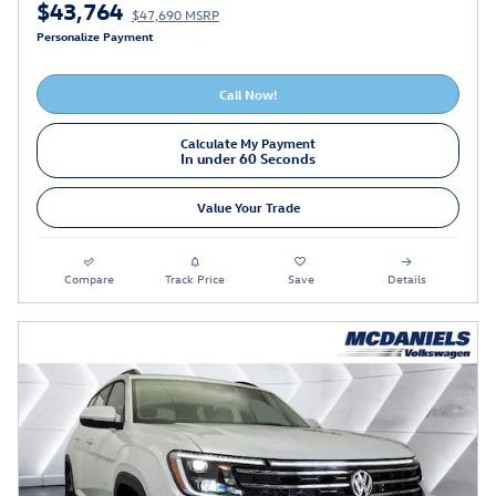
$43,764
$47,690 MSRP
Personalize Payment
Call Now!
Calculate My Payment
In under 60 Seconds
Value Your Trade
Compare
Track Price
Save
Details