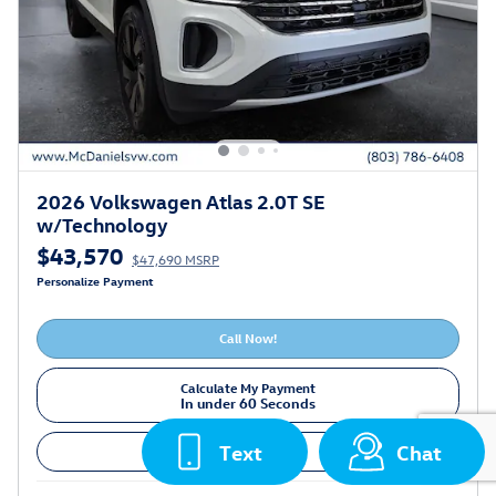
2026 Volkswagen Atlas 2.0T SE
w/Technology
$43,570
$47,690 MSRP
Personalize Payment
Call Now!
Calculate My Payment
In under 60 Seconds
Text
Chat
Value Your Trade