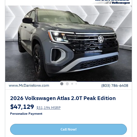
2026 Volkswagen Atlas 2.0T Peak Edition
$47,129
$51,194 MSRP
Personalize Payment
Call Now!