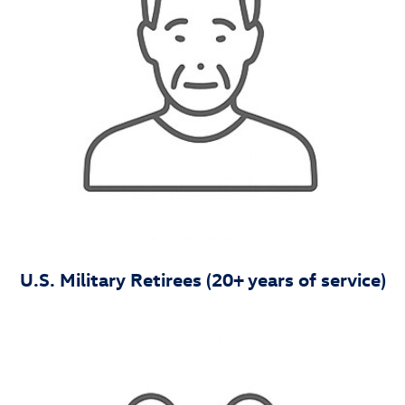
U.S. Military Retirees (20+ years of service)