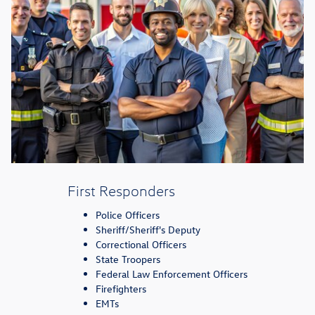
First Responders
Police Officers
Sheriff/Sheriff's Deputy
Correctional Officers
State Troopers
Federal Law Enforcement Officers
Firefighters
EMTs