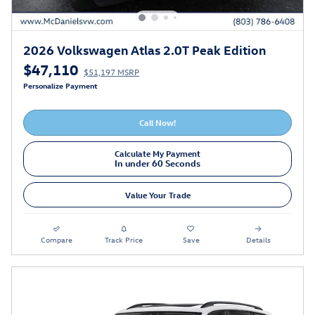
2026 Volkswagen Atlas 2.0T Peak Edition
$47,110
$51,197 MSRP
Personalize Payment
Call Now!
Calculate My Payment
In under 60 Seconds
Value Your Trade
Compare
Track Price
Save
Details