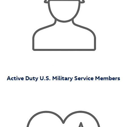
Active Duty U.S. Military Service Members