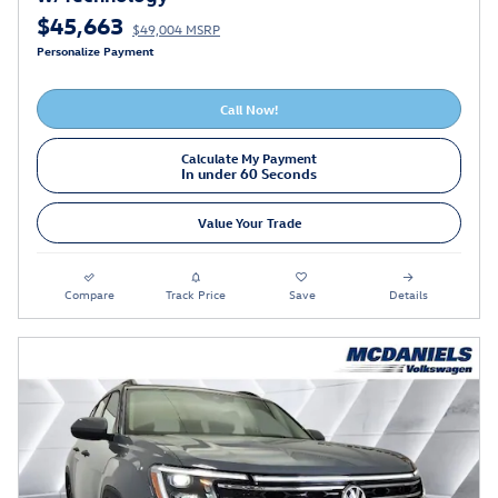
$45,663
$49,004 MSRP
Personalize Payment
Call Now!
Calculate My Payment
In under 60 Seconds
Value Your Trade
Compare
Track Price
Save
Details