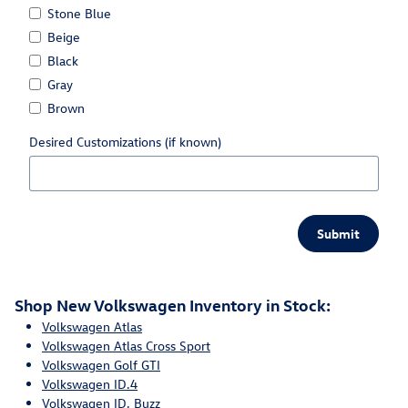
Stone Blue
Beige
Black
Gray
Brown
Desired Customizations (if known)
Submit
Shop New Volkswagen Inventory in Stock:
Volkswagen Atlas
Volkswagen Atlas Cross Sport
Volkswagen Golf GTI
Volkswagen ID.4
Volkswagen ID. Buzz