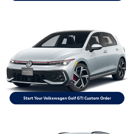
Start Your Volkswagen Golf GTI Custom Order