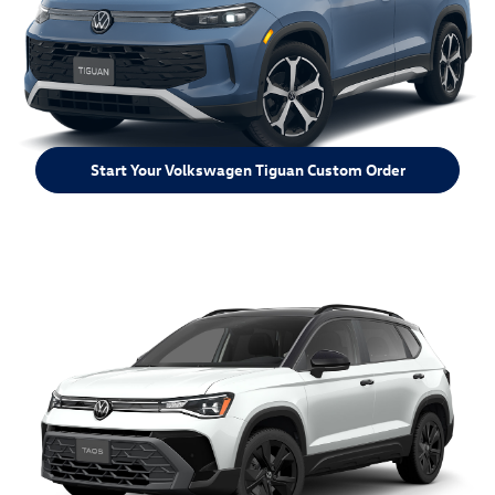
Start Your Volkswagen Tiguan Custom Order