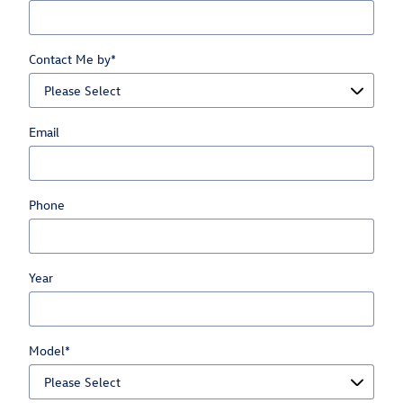
Contact Me by
*
Email
Phone
Year
Model
*