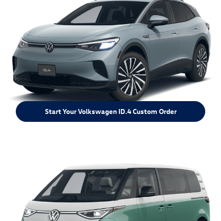
Start Your Volkswagen ID.4 Custom Order