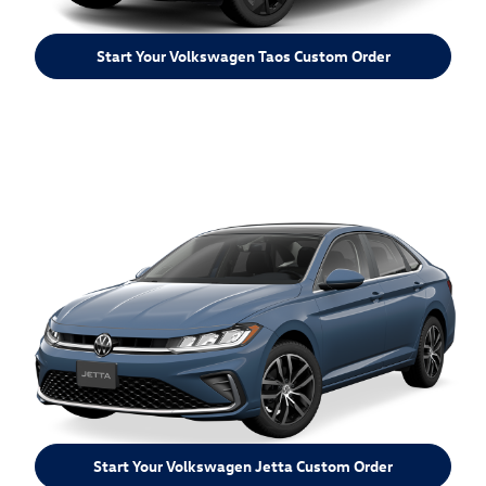
Start Your Volkswagen Taos Custom Order
Start Your Volkswagen Jetta Custom Order