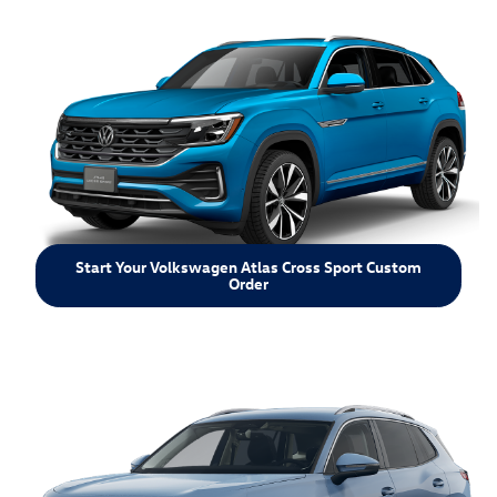
Start Your Volkswagen Atlas Cross Sport Custom
Order