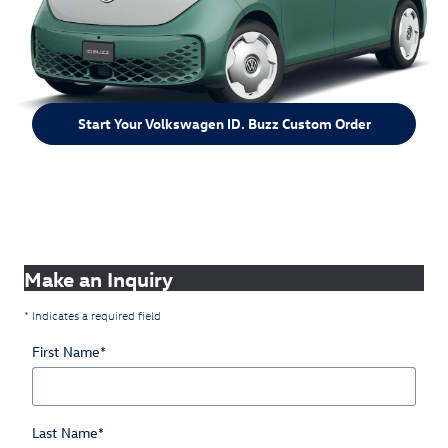
Start Your Volkswagen ID. Buzz Custom Order
Make an Inquiry
* Indicates a required field
First Name
*
Last Name
*