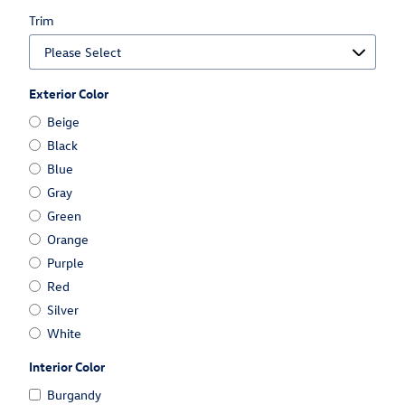
Trim
Exterior Color
Beige
Black
Blue
Gray
Green
Orange
Purple
Red
Silver
White
Interior Color
Burgandy