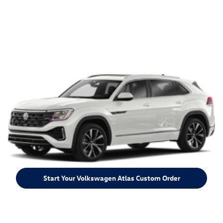
Start Your Volkswagen Atlas Custom Order