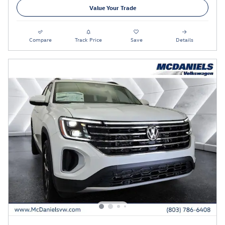
Value Your Trade
Compare
Track Price
Save
Details