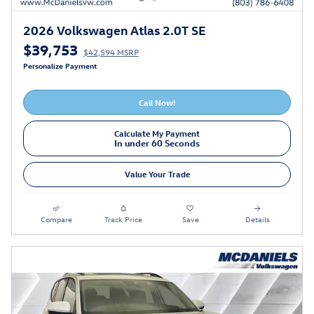
2026 Volkswagen Atlas 2.0T SE
$39,753
$42,594 MSRP
Personalize Payment
Call Now!
Calculate My Payment
In under 60 Seconds
Value Your Trade
Compare
Track Price
Save
Details