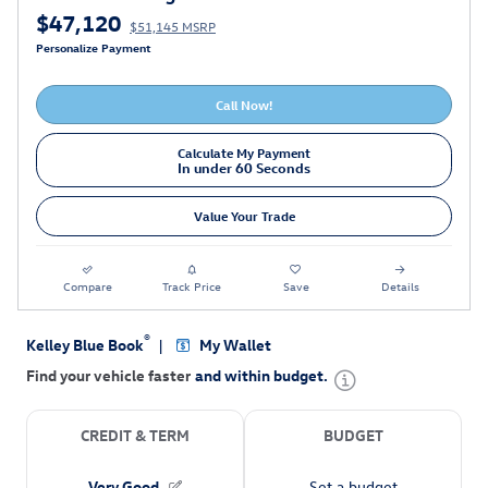
$47,120
$51,145 MSRP
Personalize Payment
Call Now!
Calculate My Payment
In under 60 Seconds
Value Your Trade
Compare
Track Price
Save
Details