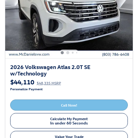
2026 Volkswagen Atlas 2.0T SE
w/Technology
$44,110
$48,335 MSRP
Personalize Payment
Call Now!
Calculate My Payment
In under 60 Seconds
Value Your Trade