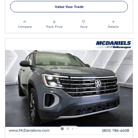
Value Your Trade
Compare
Track Price
Save
Details