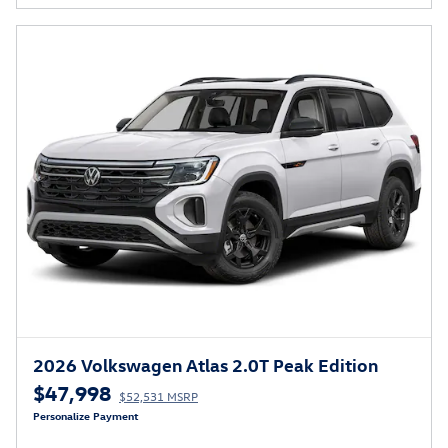
2026 Volkswagen Atlas 2.0T Peak Edition
$47,998
$52,531 MSRP
Personalize Payment