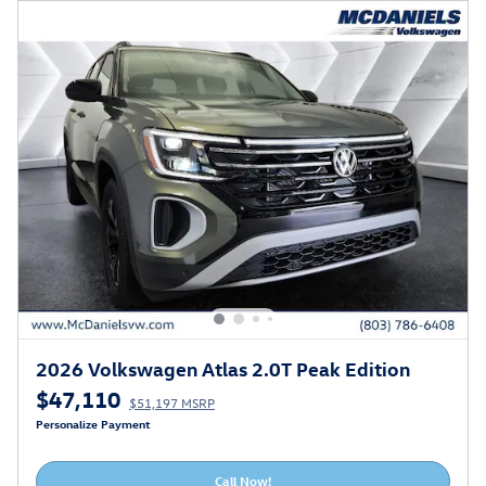
2026 Volkswagen Atlas 2.0T Peak Edition
$47,110
$51,197 MSRP
Personalize Payment
Call Now!