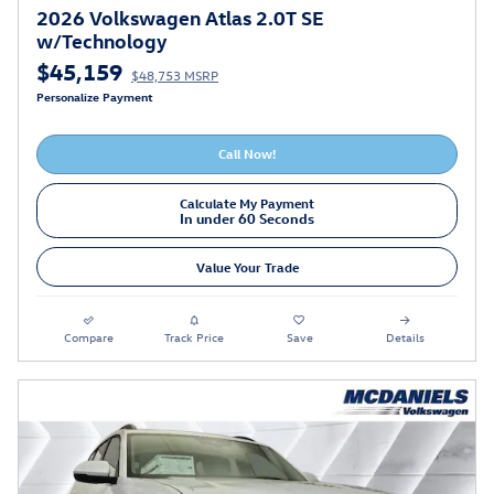
2026 Volkswagen Atlas 2.0T SE
w/Technology
$45,159
$48,753 MSRP
Personalize Payment
Call Now!
Calculate My Payment
In under 60 Seconds
Value Your Trade
Compare
Track Price
Save
Details