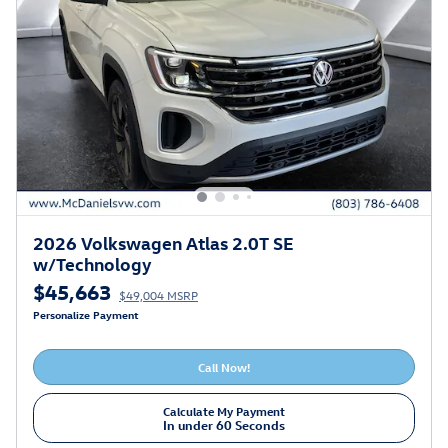
2026 Volkswagen Atlas 2.0T SE
w/Technology
$45,663
$49,004 MSRP
Personalize Payment
Call Now!
Calculate My Payment
In under 60 Seconds