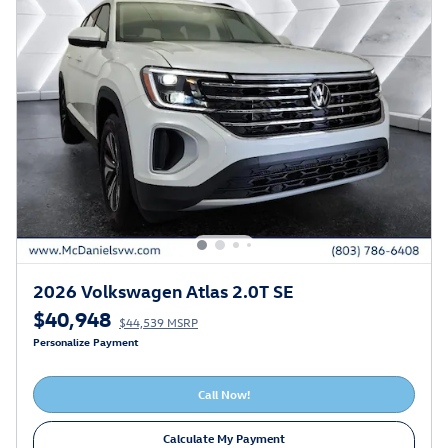
2026 Volkswagen Atlas 2.0T SE
$40,948
$44,539 MSRP
Personalize Payment
Call Now!
Calculate My Payment