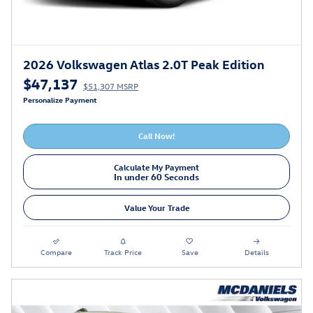
2026 Volkswagen Atlas 2.0T Peak Edition
$47,137
$51,307 MSRP
Personalize Payment
Call Now!
Calculate My Payment
In under 60 Seconds
Value Your Trade
Compare
Track Price
Save
Details