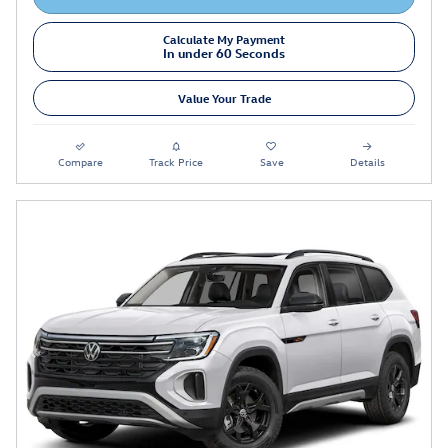
Calculate My Payment
In under 60 Seconds
Value Your Trade
Compare
Track Price
Save
Details