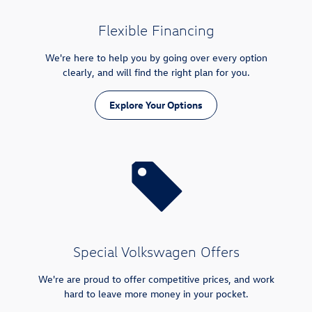
Flexible Financing
We're here to help you by going over every option
clearly, and will find the right plan for you.
Explore Your Options
Special Volkswagen Offers
We're are proud to offer competitive prices, and work
hard to leave more money in your pocket.