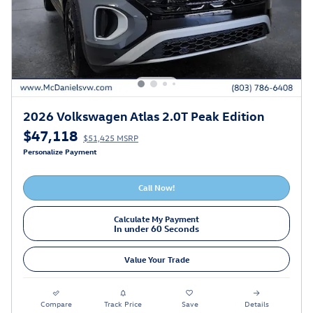
2026 Volkswagen Atlas 2.0T Peak Edition
$47,118
$51,425 MSRP
Personalize Payment
Call Now!
Calculate My Payment
In under 60 Seconds
Value Your Trade
Compare
Track Price
Save
Details