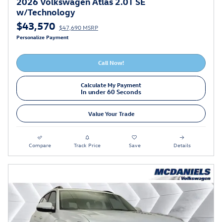
2026 Volkswagen Atlas 2.0T SE
w/Technology
$43,570
$47,690 MSRP
Personalize Payment
Call Now!
Calculate My Payment
In under 60 Seconds
Value Your Trade
Compare
Track Price
Save
Details