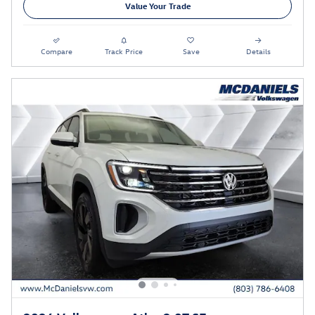
Value Your Trade
Compare
Track Price
Save
Details