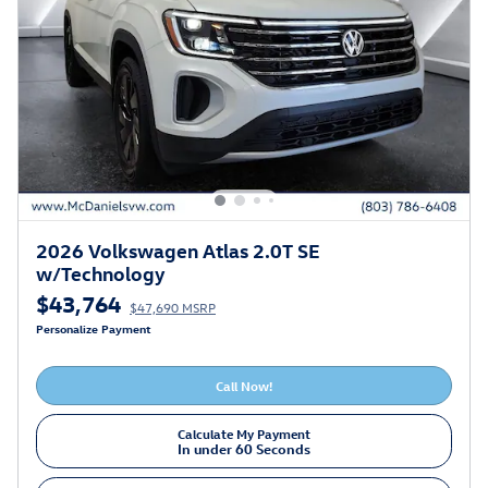
2026 Volkswagen Atlas 2.0T SE
w/Technology
$43,764
$47,690 MSRP
Personalize Payment
Call Now!
Calculate My Payment
In under 60 Seconds