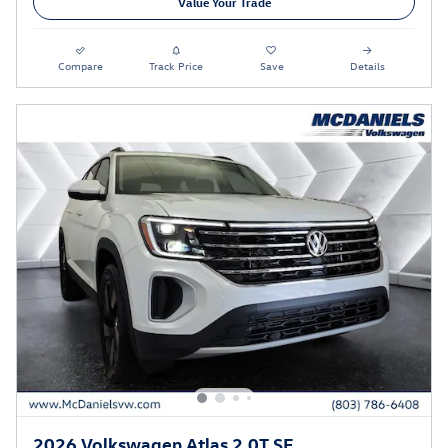
Value Your Trade
Compare
Track Price
Save
Details
2026 Volkswagen Atlas 2.0T SE