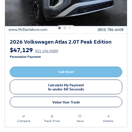
2026 Volkswagen Atlas 2.0T Peak Edition
$47,129
$51,194 MSRP
Personalize Payment
Call Now!
Calculate My Payment
In under 60 Seconds
Value Your Trade
Compare
Track Price
Save
Details