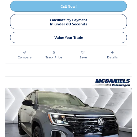
Call Now!
Calculate My Payment
In under 60 Seconds
Value Your Trade
Compare
Track Price
Save
Details