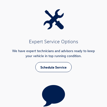
Expert Service Options
We have expert technicians and advisors ready to keep
your vehicle in top running condition.
Schedule Service