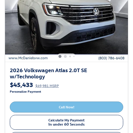
2026 Volkswagen Atlas 2.0T SE
w/Technology
$45,433
$49,981 MSRP
Personalize Payment
Call Now!
Calculate My Payment
In under 60 Seconds