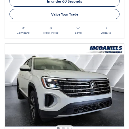
In under 60 Seconds
Value Your Trade
Compare
Track Price
Save
Details