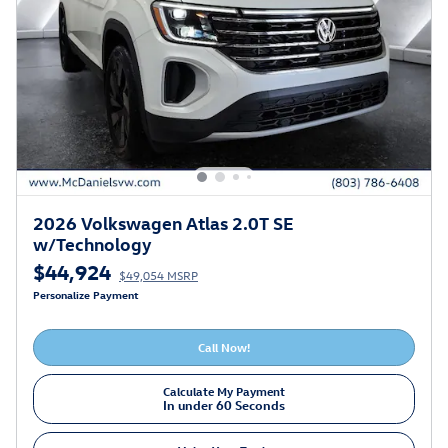
2026 Volkswagen Atlas 2.0T SE
w/Technology
$44,924
$49,054 MSRP
Personalize Payment
Call Now!
Calculate My Payment
In under 60 Seconds