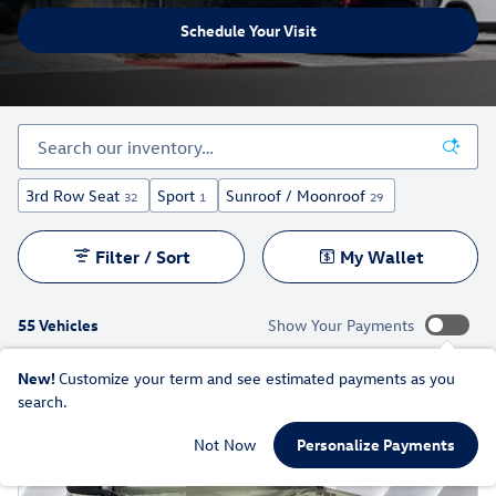
Schedule Your Visit
3rd Row Seat
Sport
Sunroof / Moonroof
32
1
29
Filter / Sort
My Wallet
55 Vehicles
Show Your Payments
New!
Customize your term and see estimated payments as you
search.
Not Now
Personalize Payments