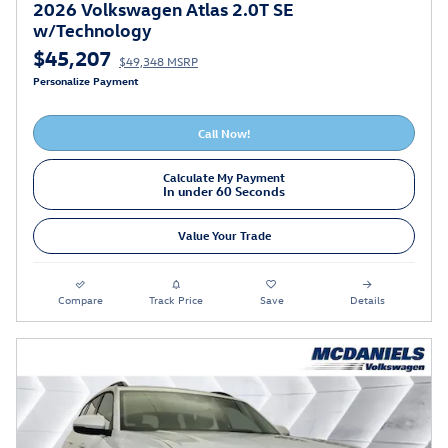
2026 Volkswagen Atlas 2.0T SE
w/Technology
$45,207
$49,348 MSRP
Personalize Payment
Call Now!
Calculate My Payment
In under 60 Seconds
Value Your Trade
Compare
Track Price
Save
Details