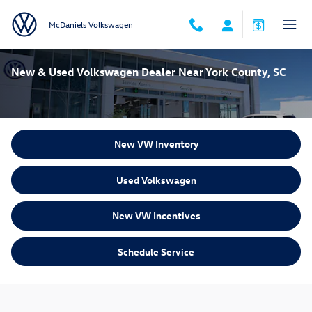
Skip to main content
McDaniels Volkswagen
New & Used Volkswagen Dealer Near York County, SC
New VW Inventory
Used Volkswagen
New VW Incentives
Schedule Service