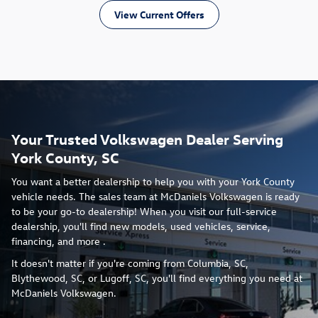
View Current Offers
Your Trusted Volkswagen Dealer Serving
York County, SC
You want a better dealership to help you with your York County
vehicle needs. The sales team at McDaniels Volkswagen is ready
to be your go-to dealership! When you visit our full-service
dealership, you'll find new models, used vehicles, service,
financing, and more .
It doesn't matter if you're coming from Columbia, SC,
Blythewood, SC, or Lugoff, SC, you'll find everything you need at
McDaniels Volkswagen.