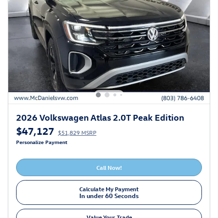
2026 Volkswagen Atlas 2.0T Peak Edition
$47,127
$51,829 MSRP
Personalize Payment
Call Now!
Calculate My Payment
In under 60 Seconds
Value Your Trade