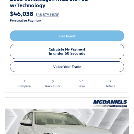
w/Technology
$46,038
$48,879 MSRP
Personalize Payment
Call Now!
Calculate My Payment
In under 60 Seconds
Value Your Trade
Compare
Track Price
Save
Details