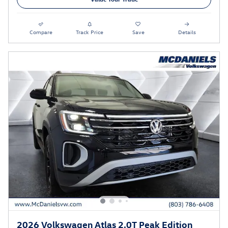
Compare
Track Price
Save
Details
2026 Volkswagen Atlas 2.0T Peak Edition