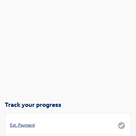
Track your progress
Est. Payment