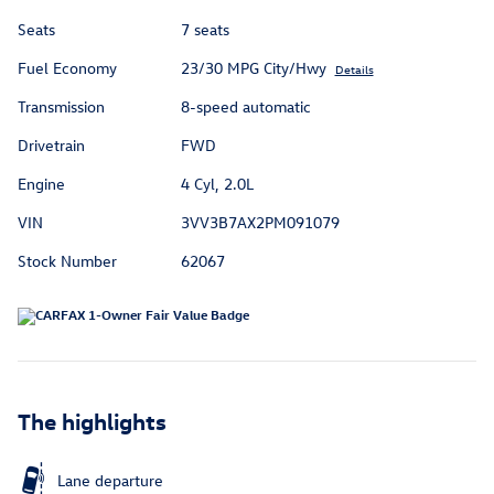
Seats
7 seats
Fuel Economy
23/30 MPG City/Hwy
Details
Transmission
8-speed automatic
Drivetrain
FWD
Engine
4 Cyl, 2.0L
VIN
3VV3B7AX2PM091079
Stock Number
62067
The highlights
Lane departure