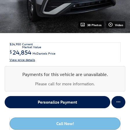
38 Photos
Video
$24,950
Current
Market Value
24,854
$
McDaniels Price
View price details
Payments for this vehicle are unavailable.
Please call for more information.
Personalize Payment
Call Now!