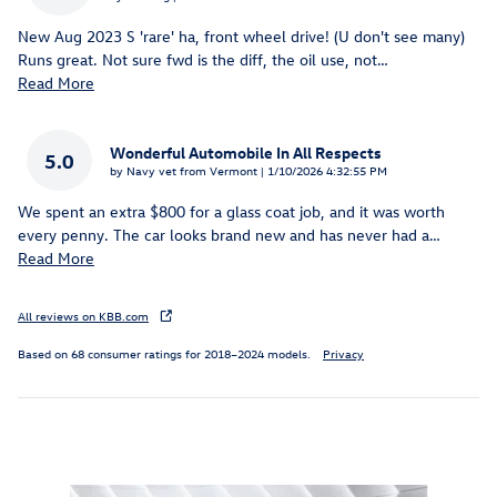
New Aug 2023 S 'rare' ha, front wheel drive! (U don't see many)
Runs great. Not sure fwd is the diff, the oil use, not
…
Read More
Wonderful Automobile In All Respects
5.0
on
by
Navy vet from Vermont
|
1/10/2026 4:32:55 PM
We spent an extra $800 for a glass coat job, and it was worth
every penny. The car looks brand new and has never had a
…
Read More
All reviews on KBB.com
Based on 68 consumer ratings for 2018–2024 models.
Privacy
Inspired by your recent activity
Slide 1 of 6