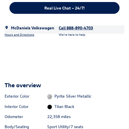
Real Live Chat – 24/7!
McDaniels Volkswagen
Call 888-890-4703
Hours and Directions
We’re here to help
The overview
Exterior Color
Pyrite Silver Metallic
Interior Color
Titan Black
Odometer
22,358 miles
Body/Seating
Sport Utility/7 seats