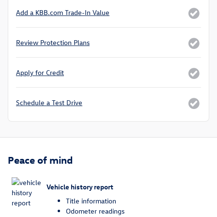
Add a KBB.com Trade-In Value
Review Protection Plans
Apply for Credit
Schedule a Test Drive
Peace of mind
Vehicle history report
Title information
Odometer readings