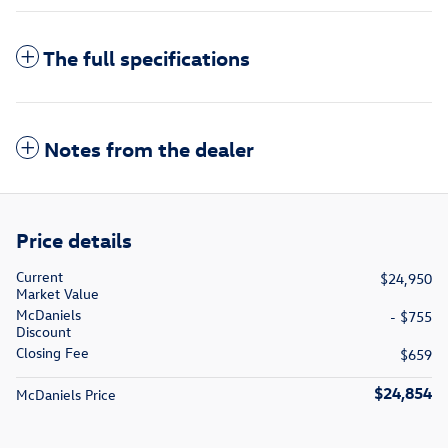
The full specifications
Notes from the dealer
Price details
Current
$24,950
Market Value
McDaniels
- $755
Discount
Closing Fee
$659
$24,854
McDaniels Price