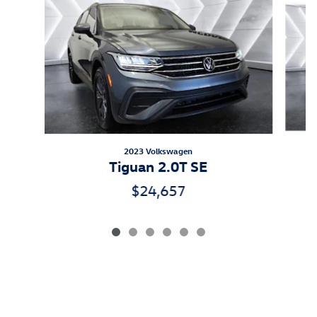
2023 Volkswagen
Tiguan 2.0T SE
$24,657