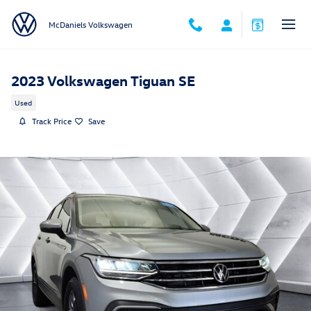
Skip to main content
McDaniels Volkswagen
2023 Volkswagen Tiguan SE
Used
Track Price
Save