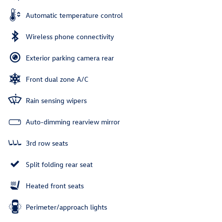
Automatic temperature control
Wireless phone connectivity
Exterior parking camera rear
Front dual zone A/C
Rain sensing wipers
Auto-dimming rearview mirror
3rd row seats
Split folding rear seat
Heated front seats
Perimeter/approach lights