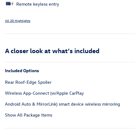
Remote keyless entry
All 20 Highlights
A closer look at what’s included
Included Options
Rear Roof-Edge Spoiler
Wireless App-Connect (w/Apple CarPlay
Android Auto & MirrorLink) smart device wireless mirroring
Show All Package Items