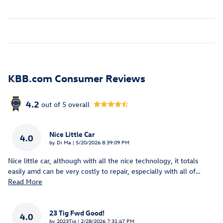
KBB.com Consumer Reviews
4.2
out of
5
overall
Nice Little Car
4.0
on
by
Di Ma
|
5/20/2026 8:39:09 PM
Nice little car, although with all the nice technology, it totals
easily amd can be very costly to repair, especially with all of
…
Read More
23 Tig Fwd Good!
4.0
on
by
2023Tig
|
2/28/2026 7:31:47 PM