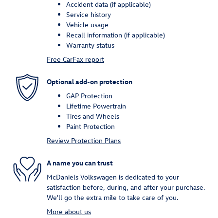
Accident data (if applicable)
Service history
Vehicle usage
Recall information (if applicable)
Warranty status
Free CarFax report
Optional add-on protection
GAP Protection
Lifetime Powertrain
Tires and Wheels
Paint Protection
Review Protection Plans
A name you can trust
McDaniels Volkswagen is dedicated to your
satisfaction before, during, and after your purchase.
We'll go the extra mile to take care of you.
More about us