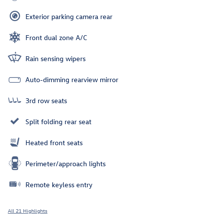
Exterior parking camera rear
Front dual zone A/C
Rain sensing wipers
Auto-dimming rearview mirror
3rd row seats
Split folding rear seat
Heated front seats
Perimeter/approach lights
Remote keyless entry
All 21 Highlights