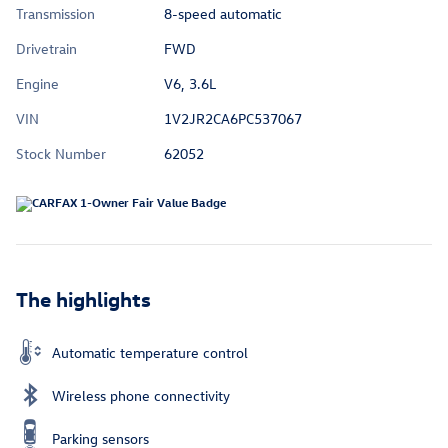
Transmission
8-speed automatic
Drivetrain
FWD
Engine
V6, 3.6L
VIN
1V2JR2CA6PC537067
Stock Number
62052
The highlights
Automatic temperature control
Wireless phone connectivity
Parking sensors