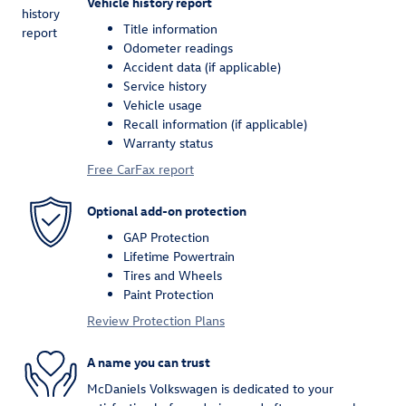
Vehicle history report
Title information
Odometer readings
Accident data (if applicable)
Service history
Vehicle usage
Recall information (if applicable)
Warranty status
Free CarFax report
Optional add-on protection
GAP Protection
Lifetime Powertrain
Tires and Wheels
Paint Protection
Review Protection Plans
A name you can trust
McDaniels Volkswagen is dedicated to your