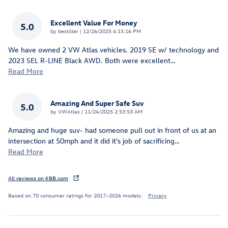
Excellent Value For Money
5.0
on
by
bestiller
|
12/26/2025 4:15:16 PM
We have owned 2 VW Atlas vehicles. 2019 SE w/ technology and
2023 SEL R-LINE Black AWD. Both were excellent
…
Read More
Amazing And Super Safe Suv
5.0
on
by
VWAtlas
|
11/24/2025 2:53:53 AM
Amazing and huge suv- had someone pull out in front of us at an
intersection at 50mph and it did it's job of sacrificing
…
Read More
All reviews on KBB.com
Based on 70 consumer ratings for 2017–2026 models.
Privacy