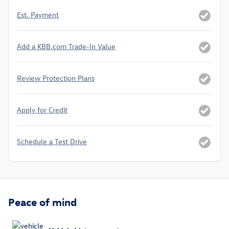
Est. Payment
Add a KBB.com Trade-In Value
Review Protection Plans
Apply for Credit
Schedule a Test Drive
Peace of mind