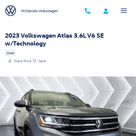
Skip to main content
McDaniels Volkswagen
2023 Volkswagen Atlas 3.6L V6 SE
w/Technology
Used
Track Price
Save