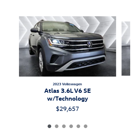
Inspired by your recent activity
Slide 1 of 6
2023 Volkswagen
Atlas 3.6L V6 SE
w/Technology
$29,657