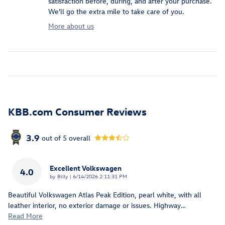
satisfaction before, during, and after your purchase.
We'll go the extra mile to take care of you.
More about us
KBB.com Consumer Reviews
3.9
out of
5
overall
Excellent Volkswagen
4.0
on
by
Billy
|
6/14/2026 2:11:31 PM
Beautiful Volkswagen Atlas Peak Edition, pearl white, with all
leather interior, no exterior damage or issues. Highway
…
Read More