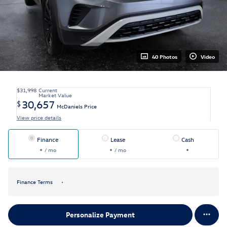
40 Photos
Video
$31,998
Current
Market Value
30,657
$
McDaniels Price
View price details
Finance
Lease
Cash
/ mo
/ mo
Finance Terms
Personalize Payment