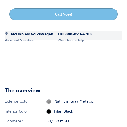
Call Now!
McDaniels Volkswagen
Call 888-890-4703
Hours and Directions
We’re here to help
The overview
Exterior Color
Platinum Gray Metallic
Interior Color
Titan Black
Odometer
30,539 miles