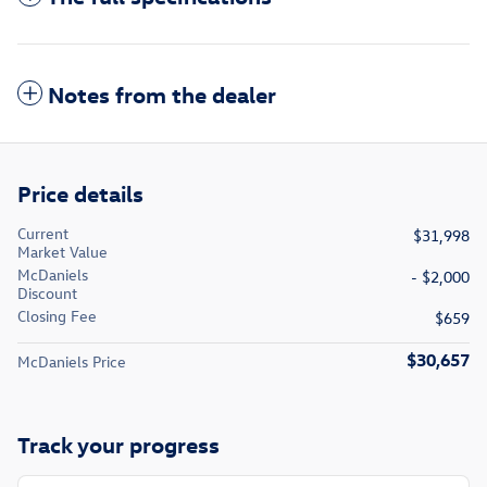
Notes from the dealer
Price details
Current
$31,998
Market Value
McDaniels
- $2,000
Discount
Closing Fee
$659
$30,657
McDaniels Price
Track your progress