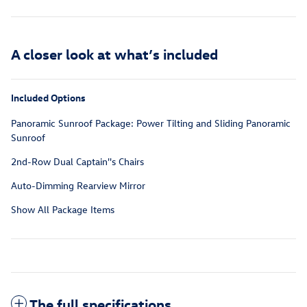
A closer look at what’s included
Included Options
Panoramic Sunroof Package: Power Tilting and Sliding Panoramic
Sunroof
2nd-Row Dual Captain''s Chairs
Auto-Dimming Rearview Mirror
Show All Package Items
The full specifications