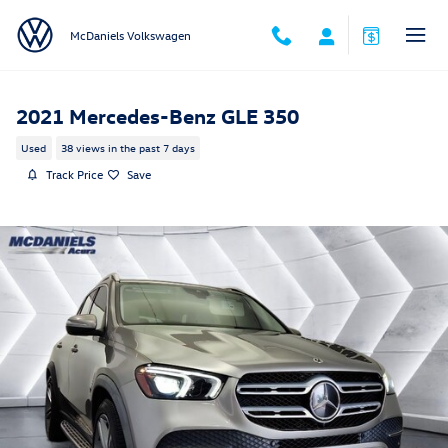
Skip to main content
McDaniels Volkswagen
2021 Mercedes-Benz GLE 350
Used
38 views in the past 7 days
Track Price
Save