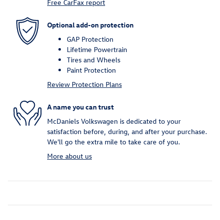
Free CarFax report
Optional add-on protection
GAP Protection
Lifetime Powertrain
Tires and Wheels
Paint Protection
Review Protection Plans
A name you can trust
McDaniels Volkswagen is dedicated to your
satisfaction before, during, and after your purchase.
We'll go the extra mile to take care of you.
More about us