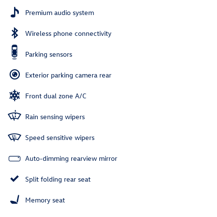
Premium audio system
Wireless phone connectivity
Parking sensors
Exterior parking camera rear
Front dual zone A/C
Rain sensing wipers
Speed sensitive wipers
Auto-dimming rearview mirror
Split folding rear seat
Memory seat