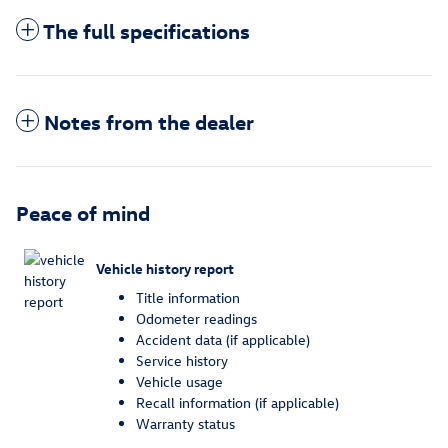
The full specifications
Notes from the dealer
Peace of mind
Vehicle history report
Title information
Odometer readings
Accident data (if applicable)
Service history
Vehicle usage
Recall information (if applicable)
Warranty status