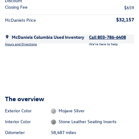
Discount
Closing Fee
$659
$32,157
McDaniels Price
McDaniels Columbia Used Inventory
Call 803-786-6408
Hours and Directions
We’re here to help
The overview
Exterior Color
Mojave Silver
Interior Color
Stone Leather Seating Inserts
Odometer
58,487 miles