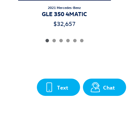
2021 Mercedes-Benz
GLE 350 4MATIC
$32,657
Text
Chat