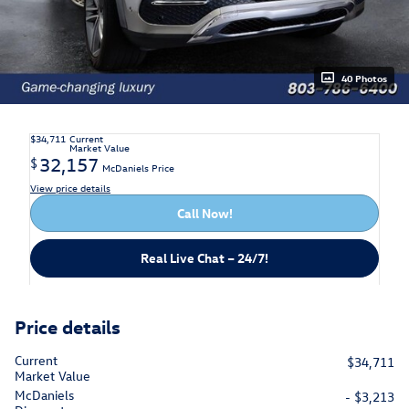
40 Photos
$34,711
Current
Market Value
32,157
$
McDaniels Price
View price details
Call Now!
Real Live Chat – 24/7!
Price details
Current
$34,711
Market Value
McDaniels
- $3,213