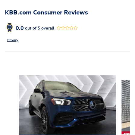
KBB.com Consumer Reviews
0.0
out of
5
overall
Privacy
Inspired by your recent activity
Slide 1 of 6