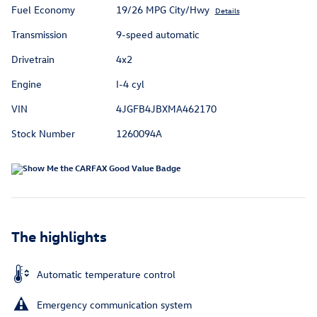
Fuel Economy
19/26 MPG City/Hwy
Details
Transmission
9-speed automatic
Drivetrain
4x2
Engine
I-4 cyl
VIN
4JGFB4JBXMA462170
Stock Number
1260094A
The highlights
Automatic temperature control
Emergency communication system