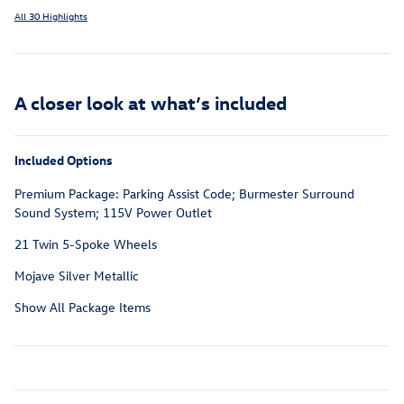
All 30 Highlights
A closer look at what’s included
Included Options
Premium Package: Parking Assist Code; Burmester Surround
Sound System; 115V Power Outlet
21 Twin 5-Spoke Wheels
Mojave Silver Metallic
Show All Package Items