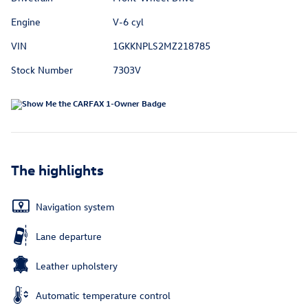
Engine
V-6 cyl
VIN
1GKKNPLS2MZ218785
Stock Number
7303V
The highlights
Navigation system
Lane departure
Leather upholstery
Automatic temperature control