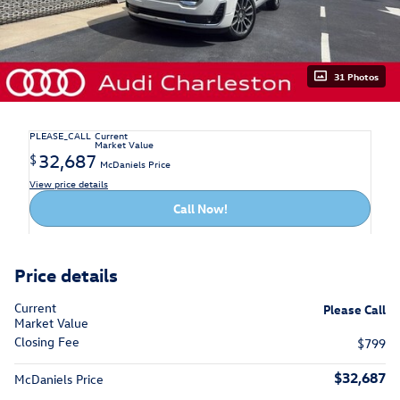
31 Photos
PLEASE_CALL
Current
Market Value
32,687
$
McDaniels Price
View price details
Call Now!
Price details
Current
Please Call
Market Value
Closing Fee
$799
$32,687
McDaniels Price