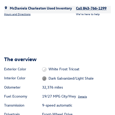
McDaniels Charleston Used Inventory
Call 843-766-1299
Hours and Directions
We’re here to help
The overview
Exterior Color
White Frost Tricoat
Interior Color
Dark Galvanized/Light Shale
Odometer
32,376 miles
Fuel Economy
19/27 MPG City/Hwy
Details
Transmission
9-speed automatic
Drivetrain
Front-Wheel Drive