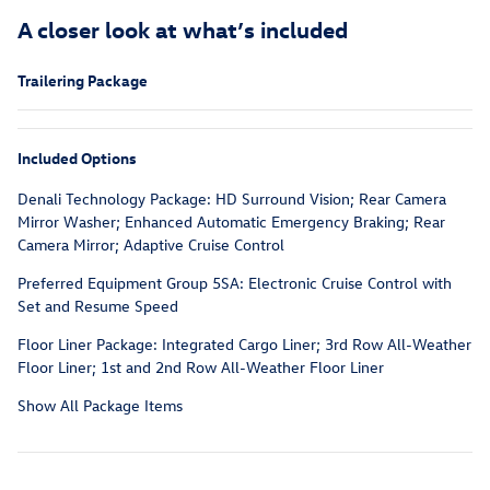
A closer look at what’s included
Trailering Package
Included Options
Denali Technology Package: HD Surround Vision; Rear Camera
Mirror Washer; Enhanced Automatic Emergency Braking; Rear
Camera Mirror; Adaptive Cruise Control
Preferred Equipment Group 5SA: Electronic Cruise Control with
Set and Resume Speed
Floor Liner Package: Integrated Cargo Liner; 3rd Row All-Weather
Floor Liner; 1st and 2nd Row All-Weather Floor Liner
Show All Package Items