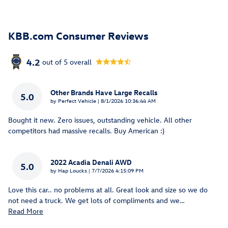
KBB.com Consumer Reviews
4.2
out of
5
overall
Other Brands Have Large Recalls
5.0
on
by
Perfect Vehicle
|
8/1/2026 10:36:44 AM
Bought it new. Zero issues, outstanding vehicle. All other
competitors had massive recalls. Buy American :)
2022 Acadia Denali AWD
5.0
on
by
Hap Loucks
|
7/7/2026 4:15:09 PM
Love this car.. no problems at all. Great look and size so we do
not need a truck. We get lots of compliments and we
…
Read More