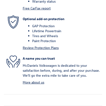
Warranty status
Free CarFax report
Optional add-on protection
GAP Protection
Lifetime Powertrain
Tires and Wheels
Paint Protection
Review Protection Plans
A name you can trust
McDaniels Volkswagen is dedicated to your
satisfaction before, during, and after your purchase.
We'll go the extra mile to take care of you.
More about us