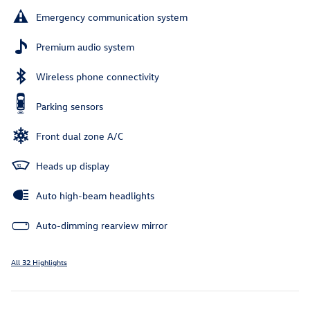
Emergency communication system
Premium audio system
Wireless phone connectivity
Parking sensors
Front dual zone A/C
Heads up display
Auto high-beam headlights
Auto-dimming rearview mirror
All 32 Highlights