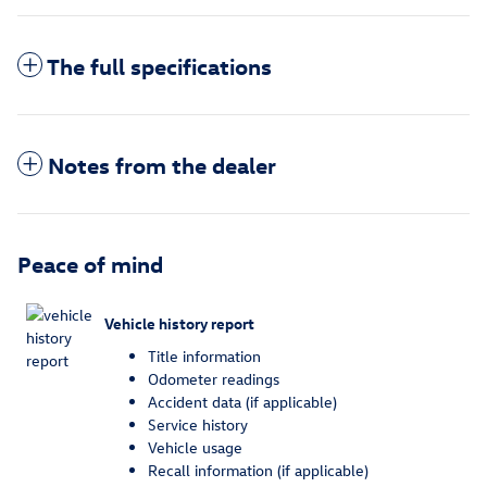
The full specifications
Notes from the dealer
Peace of mind
Vehicle history report
Title information
Odometer readings
Accident data (if applicable)
Service history
Vehicle usage
Recall information (if applicable)