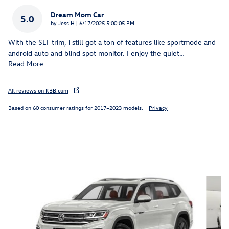
Dream Mom Car
5.0
on
by
Jess H
|
6/17/2025 5:00:05 PM
With the SLT trim, i still got a ton of features like sportmode and
android auto and blind spot monitor. I enjoy the quiet
…
Read More
All reviews on KBB.com
Based on 60 consumer ratings for 2017–2023 models.
Privacy
Inspired by your recent activity
Slide 1 of 6