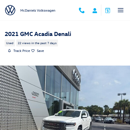
Skip to main content
McDaniels Volkswagen
2021 GMC Acadia Denali
Used
22 views in the past 7 days
Track Price
Save