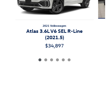
2021 Volkswagen
Atlas 3.6L V6 SEL R-Line
(2021.5)
$34,897