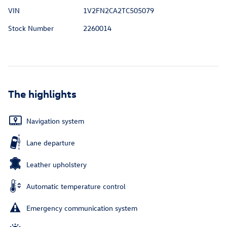
VIN
1V2FN2CA2TC505079
Stock Number
2260014
The highlights
Navigation system
Lane departure
Leather upholstery
Automatic temperature control
Emergency communication system