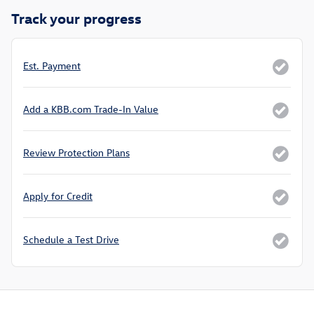
Track your progress
Est. Payment
Add a KBB.com Trade-In Value
Review Protection Plans
Apply for Credit
Schedule a Test Drive