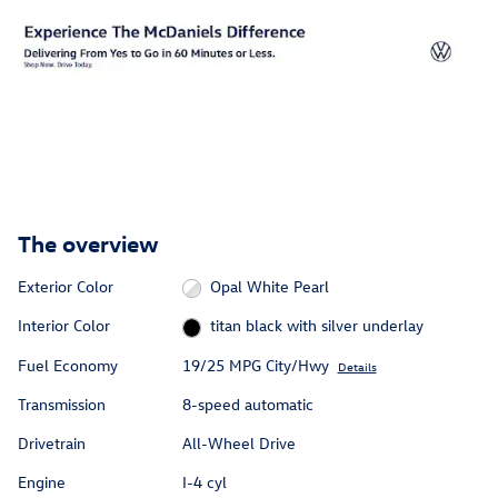
The overview
Exterior Color
Opal White Pearl
Interior Color
titan black with silver underlay
Fuel Economy
19/25 MPG City/Hwy
Details
Transmission
8-speed automatic
Drivetrain
All-Wheel Drive
Engine
I-4 cyl