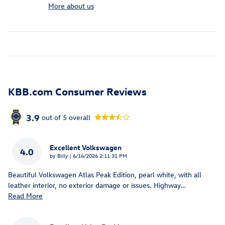
More about us
KBB.com Consumer Reviews
3.9
out of
5
overall
Excellent Volkswagen
4.0
on
by
Billy
|
6/14/2026 2:11:31 PM
Beautiful Volkswagen Atlas Peak Edition, pearl white, with all
leather interior, no exterior damage or issues. Highway
…
Read More