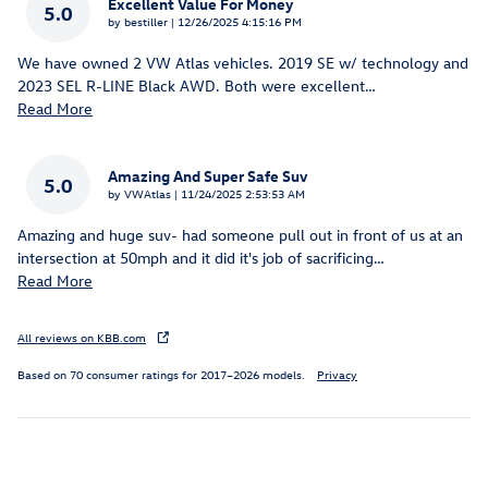
Excellent Value For Money
5.0
on
by
bestiller
|
12/26/2025 4:15:16 PM
We have owned 2 VW Atlas vehicles. 2019 SE w/ technology and
2023 SEL R-LINE Black AWD. Both were excellent
…
Read More
Amazing And Super Safe Suv
5.0
on
by
VWAtlas
|
11/24/2025 2:53:53 AM
Amazing and huge suv- had someone pull out in front of us at an
intersection at 50mph and it did it's job of sacrificing
…
Read More
All reviews on KBB.com
Based on 70 consumer ratings for 2017–2026 models.
Privacy
Inspired by your recent activity