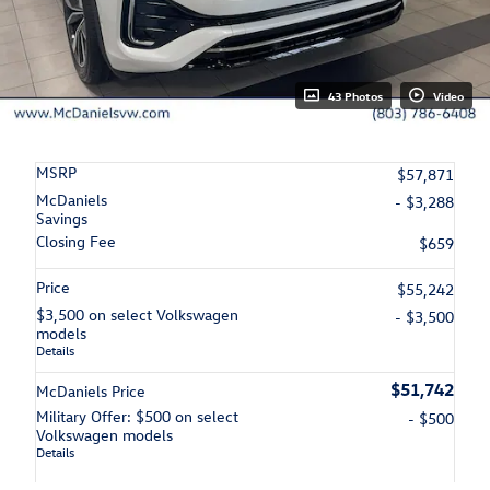
43 Photos
Video
MSRP
$57,871
McDaniels
- $3,288
Savings
Closing Fee
$659
Price
$55,242
$3,500 on select Volkswagen
- $3,500
models
Details
$51,742
McDaniels Price
Military Offer: $500 on select
- $500
Volkswagen models
Details