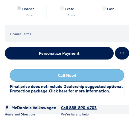
Finance
Lease
Cash
/ mo
/ mo
Finance Terms
Personalize Payment
Call Now!
Final price does not include Dealership suggested optional
Protection package.
Click here
for more Information.
McDaniels Volkswagen
Call 888-890-4703
Hours and Directions
We’re here to help