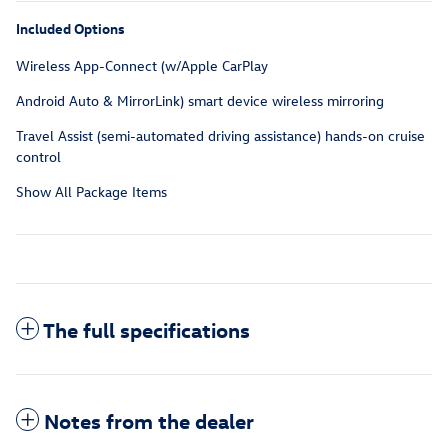
Included Options
Wireless App-Connect (w/Apple CarPlay
Android Auto & MirrorLink) smart device wireless mirroring
Travel Assist (semi-automated driving assistance) hands-on cruise
control
Show All Package Items
The full specifications
Notes from the dealer