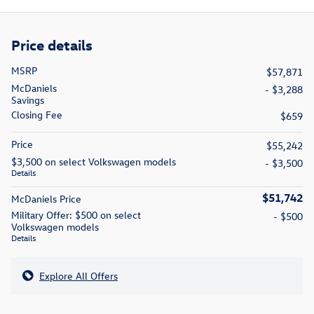
Price details
MSRP
$57,871
McDaniels
- $3,288
Savings
Closing Fee
$659
Price
$55,242
$3,500 on select Volkswagen models
- $3,500
Details
$51,742
McDaniels Price
Military Offer: $500 on select
- $500
Volkswagen models
Details
Explore All Offers