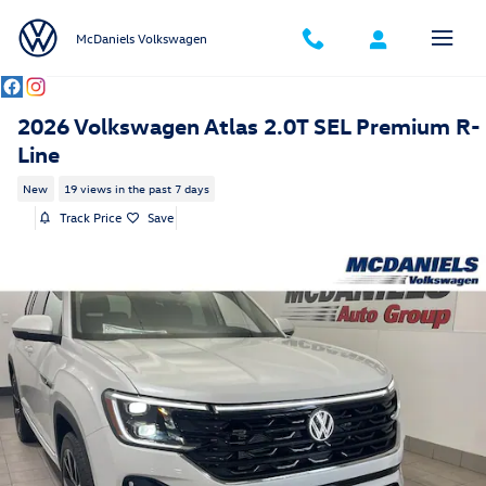
Skip to main content
McDaniels Volkswagen
2026 Volkswagen Atlas 2.0T SEL Premium R-
Line
New
19 views in the past 7 days
Track Price
Save