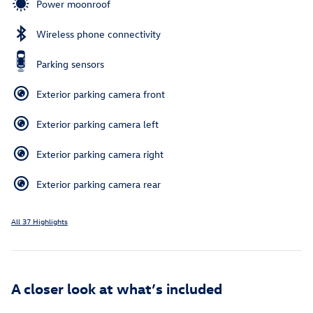
Power moonroof
Wireless phone connectivity
Parking sensors
Exterior parking camera front
Exterior parking camera left
Exterior parking camera right
Exterior parking camera rear
All 37 Highlights
A closer look at what’s included