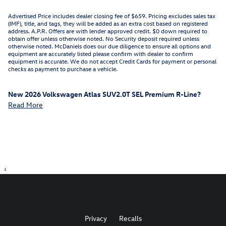
Advertised Price includes dealer closing fee of $659. Pricing excludes sales tax
(IMF), title, and tags, they will be added as an extra cost based on registered
address. A.P.R. Offers are with lender approved credit. $0 down required to
obtain offer unless otherwise noted. No Security deposit required unless
otherwise noted. McDaniels does our due diligence to ensure all options and
equipment are accurately listed please confirm with dealer to confirm
equipment is accurate. We do not accept Credit Cards for payment or personal
checks as payment to purchase a vehicle.
New
2026 Volkswagen Atlas SUV2.0T SEL Premium R-Line
?
Read More
1
Privacy
Recalls