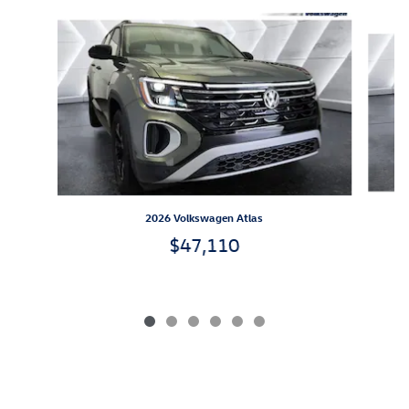
Slide 1 of 6
2026 Volkswagen Atlas
$47,110