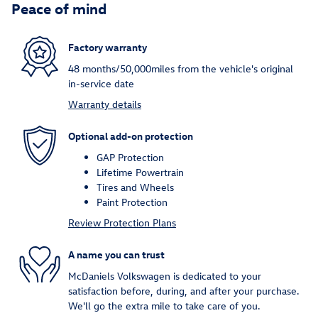
Peace of mind
Factory warranty
48 months/50,000miles from the vehicle's original
in-service date
Warranty details
Optional add-on protection
GAP Protection
Lifetime Powertrain
Tires and Wheels
Paint Protection
Review Protection Plans
A name you can trust
McDaniels Volkswagen is dedicated to your
satisfaction before, during, and after your purchase.
We'll go the extra mile to take care of you.