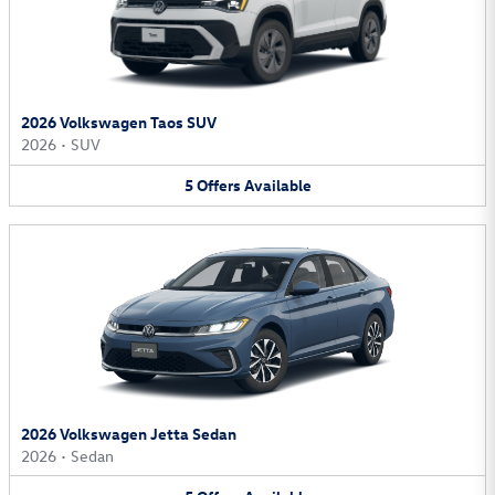
2026 Volkswagen Taos SUV
2026
•
SUV
5
Offers
Available
2026 Volkswagen Jetta Sedan
2026
•
Sedan