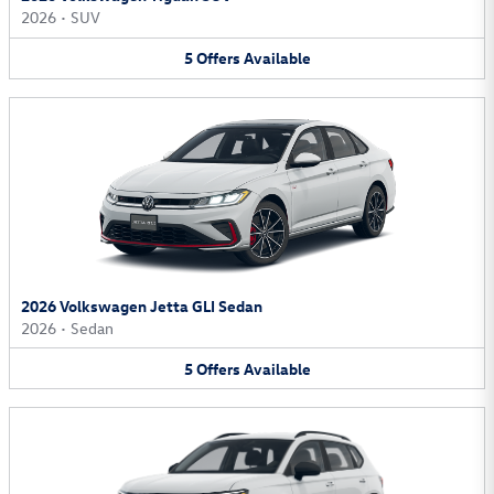
2026
•
SUV
5
Offers
Available
2026 Volkswagen Jetta GLI Sedan
2026
•
Sedan
5
Offers
Available