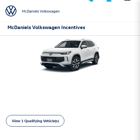
Skip to main content
McDaniels Volkswagen
McDaniels Volkswagen Incentives
2026 Volkswagen Tiguan
Lease:
249/mo for 36 mos.
4,999 due at
$
$
signing
View 1 Qualifying Vehicle(s)
open in same tab
Learn More
Open Incentive Modal