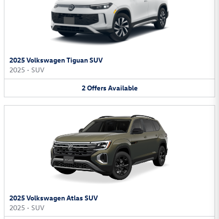
2025 Volkswagen Tiguan SUV
2025
•
SUV
2
Offers
Available
2025 Volkswagen Atlas SUV
2025
•
SUV