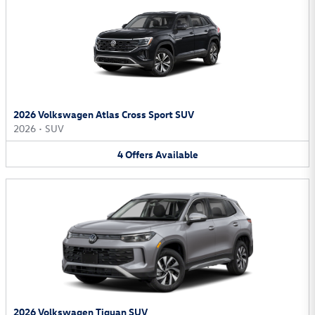
2026 Volkswagen Atlas Cross Sport SUV
2026
•
SUV
4
Offers
Available
2026 Volkswagen Tiguan SUV