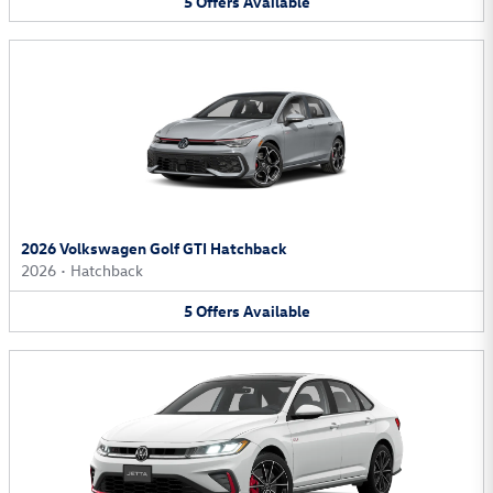
5
Offers
Available
2026 Volkswagen Golf GTI Hatchback
2026
•
Hatchback
5
Offers
Available