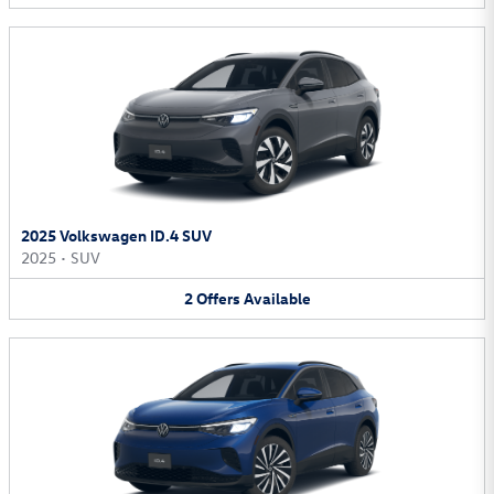
2025 Volkswagen ID.4 SUV
2025
•
SUV
2
Offers
Available