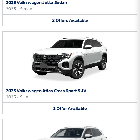
2025 Volkswagen Jetta Sedan
2025
•
Sedan
2
Offers
Available
2025 Volkswagen Atlas Cross Sport SUV
2025
•
SUV
1
Offer
Available