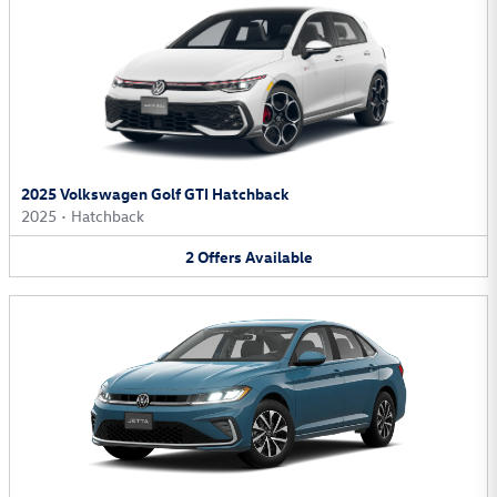
2025 Volkswagen Golf GTI Hatchback
2025
•
Hatchback
2
Offers
Available