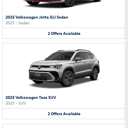
2025 Volkswagen Jetta GLI Sedan
2025
•
Sedan
2
Offers
Available
2025 Volkswagen Taos SUV
2025
•
SUV
2
Offers
Available