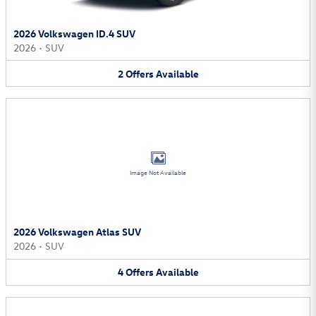
2026 Volkswagen ID.4 SUV
2026
•
SUV
2
Offers
Available
Image Not Available
2026 Volkswagen Atlas SUV
2026
•
SUV
4
Offers
Available