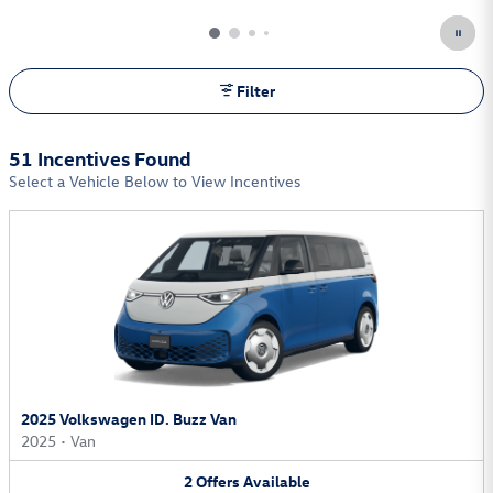
Filter
51 Incentives Found
Select a Vehicle Below to View Incentives
2025 Volkswagen ID. Buzz Van
2025
•
Van
2
Offers
Available