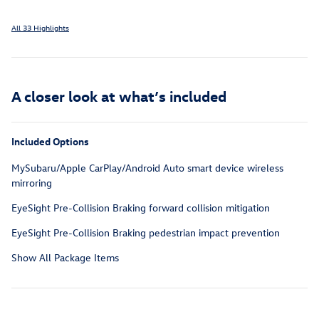
All 33 Highlights
A closer look at what’s included
Included Options
MySubaru/Apple CarPlay/Android Auto smart device wireless
mirroring
EyeSight Pre-Collision Braking forward collision mitigation
EyeSight Pre-Collision Braking pedestrian impact prevention
Show All Package Items