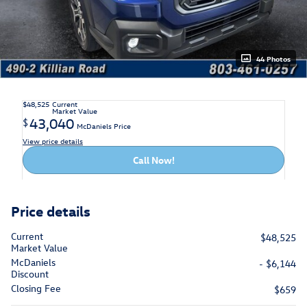
44 Photos
$48,525
Current
Market Value
43,040
$
McDaniels Price
View price details
Call Now!
Price details
Current
$48,525
Market Value
McDaniels
- $6,144
Discount
Closing Fee
$659