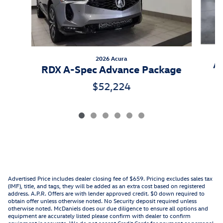
2026 Acura
As
RDX A-Spec Advance Package
$52,224
Advertised Price includes dealer closing fee of $659. Pricing excludes sales tax
(IMF), title, and tags, they will be added as an extra cost based on registered
address. A.P.R. Offers are with lender approved credit. $0 down required to
obtain offer unless otherwise noted. No Security deposit required unless
otherwise noted. McDaniels does our due diligence to ensure all options and
equipment are accurately listed please confirm with dealer to confirm
equipment is accurate. We do not accept Credit Cards for payment or personal