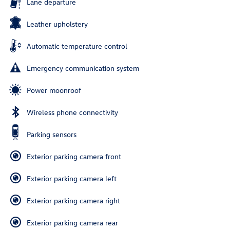
Lane departure
Leather upholstery
Automatic temperature control
Emergency communication system
Power moonroof
Wireless phone connectivity
Parking sensors
Exterior parking camera front
Exterior parking camera left
Exterior parking camera right
Exterior parking camera rear