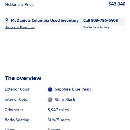
$43,040
McDaniels Price
McDaniels Columbia Used Inventory
Call 803-786-6408
Hours and Directions
We’re here to help
The overview
Exterior Color
Sapphire Blue Pearl
Interior Color
Slate Black
Odometer
5,947 miles
Body/Seating
SUV/5 seats
Seats
5 seats