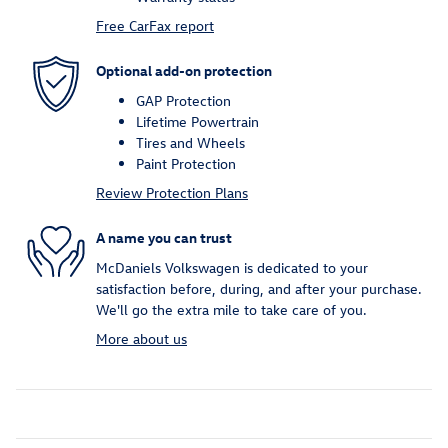
Free CarFax report
Optional add-on protection
GAP Protection
Lifetime Powertrain
Tires and Wheels
Paint Protection
Review Protection Plans
A name you can trust
McDaniels Volkswagen is dedicated to your
satisfaction before, during, and after your purchase.
We'll go the extra mile to take care of you.
More about us