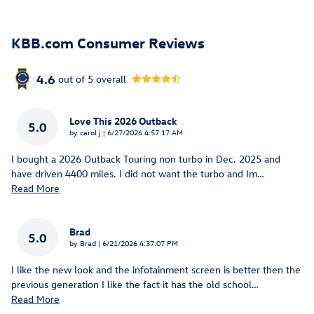
KBB.com Consumer Reviews
4.6
out of
5
overall
Love This 2026 Outback
5.0
on
by
carol j
|
6/27/2026 4:57:17 AM
I bought a 2026 Outback Touring non turbo in Dec. 2025 and
have driven 4400 miles. I did not want the turbo and Im
…
Read More
Brad
5.0
on
by
Brad
|
6/21/2026 4:37:07 PM
I like the new look and the infotainment screen is better then the
previous generation I like the fact it has the old school
…
Read More