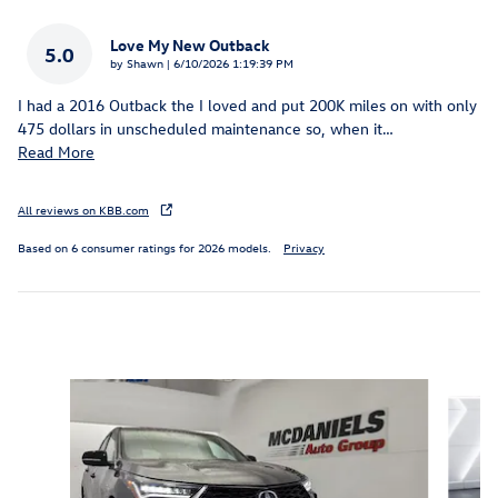
Love My New Outback
5.0
on
by
Shawn
|
6/10/2026 1:19:39 PM
I had a 2016 Outback the I loved and put 200K miles on with only
475 dollars in unscheduled maintenance so, when it
…
Read More
All reviews on KBB.com
Based on 6 consumer ratings for 2026 models.
Privacy
Inspired by your recent activity
Slide 1 of 6