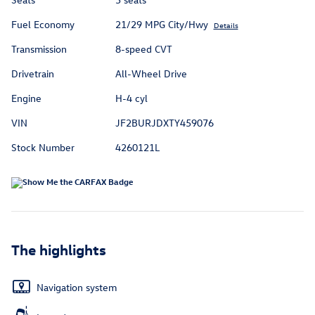
Fuel Economy
21/29 MPG City/Hwy
Details
Transmission
8-speed CVT
Drivetrain
All-Wheel Drive
Engine
H-4 cyl
VIN
JF2BURJDXTY459076
Stock Number
4260121L
The highlights
Navigation system