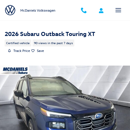
Skip to main content
McDaniels Volkswagen
2026 Subaru Outback Touring XT
Certified vehicle
90 views in the past 7 days
Track Price
Save