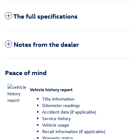
The full specifications
Notes from the dealer
Peace of mind
Vehicle history report
Title information
Odometer readings
Accident data (if applicable)
Service history
Vehicle usage
Recall information (if applicable)
Warranty status