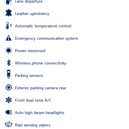
Lane departure
Leather upholstery
Automatic temperature control
Emergency communication system
Power moonroof
Wireless phone connectivity
Parking sensors
Exterior parking camera rear
Front dual zone A/C
Auto high-beam headlights
Rain sensing wipers