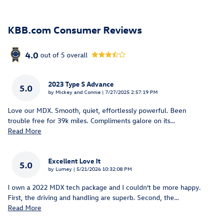
KBB.com Consumer Reviews
4.0
out of
5
overall
2023 Type S Advance
5.0
on
by
Mickey and Connie
|
7/27/2025 2:57:19 PM
Love our MDX. Smooth, quiet, effortlessly powerful. Been
trouble free for 39k miles. Compliments galore on its
…
Read More
Excellent Love It
5.0
on
by
Lumey
|
5/21/2024 10:32:08 PM
I own a 2022 MDX tech package and I couldn’t be more happy.
First, the driving and handling are superb. Second, the
…
Read More