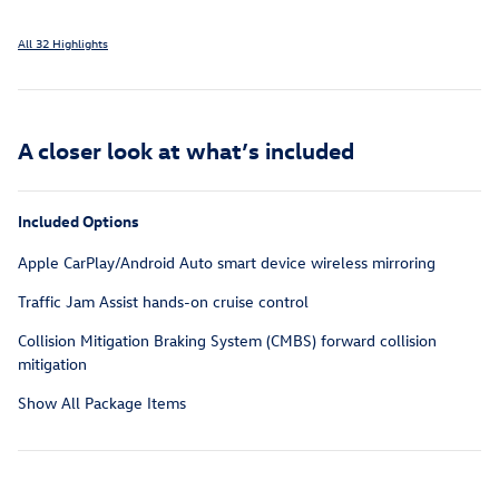
All 32 Highlights
A closer look at what’s included
Included Options
Apple CarPlay/Android Auto smart device wireless mirroring
Traffic Jam Assist hands-on cruise control
Collision Mitigation Braking System (CMBS) forward collision
mitigation
Show All Package Items