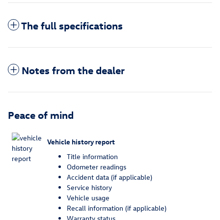
The full specifications
Notes from the dealer
Peace of mind
Vehicle history report
Title information
Odometer readings
Accident data (if applicable)
Service history
Vehicle usage
Recall information (if applicable)
Warranty status