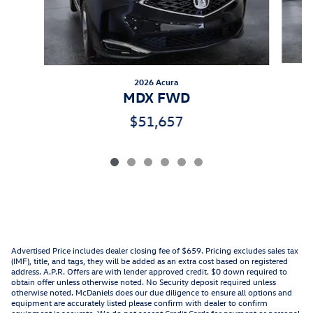
2026 Acura
MDX FWD
$51,657
Advertised Price includes dealer closing fee of $659. Pricing excludes sales tax
(IMF), title, and tags, they will be added as an extra cost based on registered
address. A.P.R. Offers are with lender approved credit. $0 down required to
obtain offer unless otherwise noted. No Security deposit required unless
otherwise noted. McDaniels does our due diligence to ensure all options and
equipment are accurately listed please confirm with dealer to confirm
equipment is accurate. We do not accept Credit Cards for payment or personal