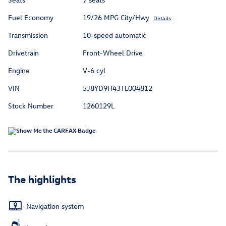
Fuel Economy
19/26 MPG City/Hwy
Details
Transmission
10-speed automatic
Drivetrain
Front-Wheel Drive
Engine
V-6 cyl
VIN
5J8YD9H43TL004812
Stock Number
1260129L
The highlights
Navigation system