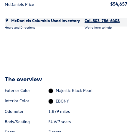
$54,657
McDaniels Price
McDaniels Columbia Used Inventory
Call 803-786-6408
Hours and Directions
We’re here to help
The overview
Exterior Color
Majestic Black Pearl
Interior Color
EBONY
Odometer
1,879 miles
Body/Seating
SUV/7 seats
Seats
7 seats