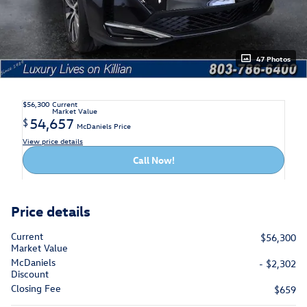
47 Photos
$56,300
Current
Market Value
54,657
$
McDaniels Price
View price details
Call Now!
Price details
Current
$56,300
Market Value
McDaniels
- $2,302
Discount
Closing Fee
$659