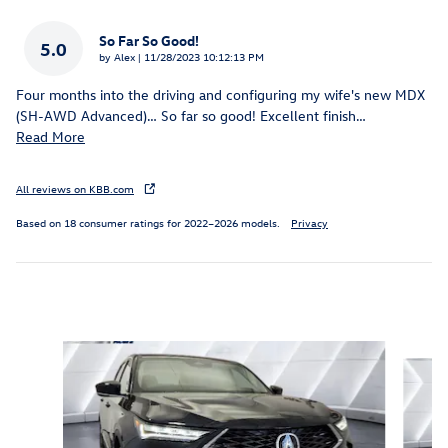
So Far So Good!
5.0
on
by
Alex
|
11/28/2023 10:12:13 PM
Four months into the driving and configuring my wife's new MDX
(SH-AWD Advanced)… So far so good! Excellent finish
…
Read More
All reviews on KBB.com
Based on 18 consumer ratings for 2022–2026 models.
Privacy
Inspired by your recent activity
Slide 1 of 6