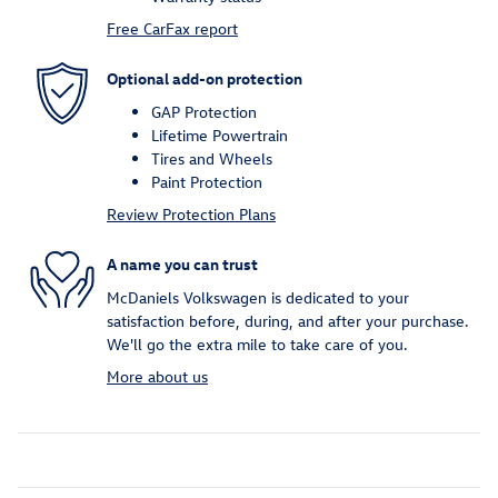
Free CarFax report
Optional add-on protection
GAP Protection
Lifetime Powertrain
Tires and Wheels
Paint Protection
Review Protection Plans
A name you can trust
McDaniels Volkswagen is dedicated to your
satisfaction before, during, and after your purchase.
We'll go the extra mile to take care of you.
More about us