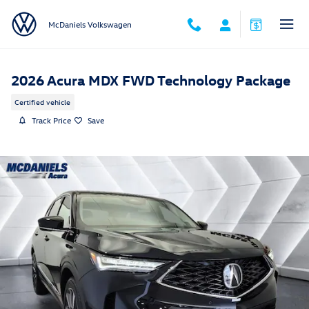
Skip to main content
McDaniels Volkswagen
2026 Acura MDX FWD Technology Package
Certified vehicle
Track Price
Save