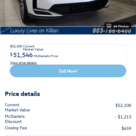
46 Photos
$52,100
Current
Market Value
51,546
$
McDaniels Price
View price details
Call Now!
Price details
Current
$52,100
Market Value
McDaniels
- $1,213
Discount
Closing Fee
$659