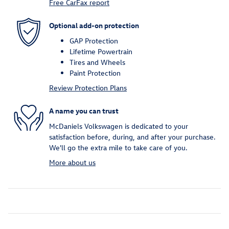
Free CarFax report
Optional add-on protection
GAP Protection
Lifetime Powertrain
Tires and Wheels
Paint Protection
Review Protection Plans
A name you can trust
McDaniels Volkswagen is dedicated to your
satisfaction before, during, and after your purchase.
We'll go the extra mile to take care of you.
More about us