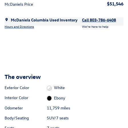
$51,546
McDaniels Price
McDaniels Columbia Used Inventory
Call 803-786-6408
Hours and Directions
We’re here to help
The overview
Exterior Color
White
Interior Color
Ebony
Odometer
11,759 miles
Body/Seating
SUV/7 seats
Seats
7 seats