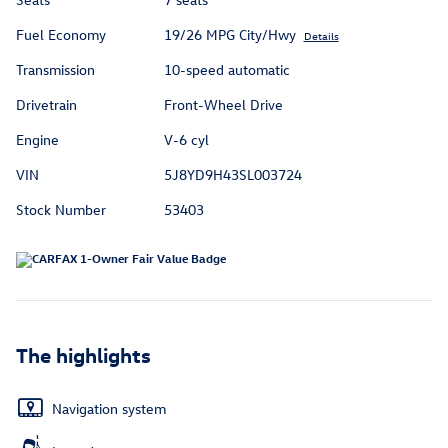
Fuel Economy
19/26 MPG City/Hwy
Details
Transmission
10-speed automatic
Drivetrain
Front-Wheel Drive
Engine
V-6 cyl
VIN
5J8YD9H43SL003724
Stock Number
53403
The highlights
Navigation system