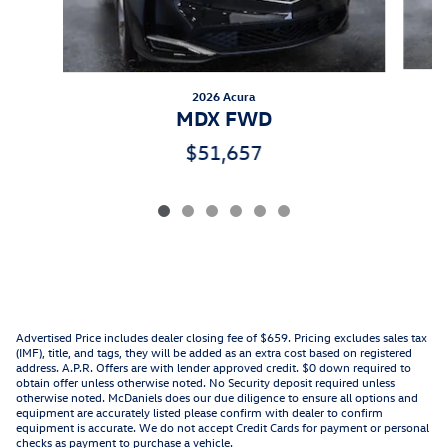
2026 Acura
MDX FWD
$51,657
Advertised Price includes dealer closing fee of $659. Pricing excludes sales tax
(IMF), title, and tags, they will be added as an extra cost based on registered
address. A.P.R. Offers are with lender approved credit. $0 down required to
obtain offer unless otherwise noted. No Security deposit required unless
otherwise noted. McDaniels does our due diligence to ensure all options and
equipment are accurately listed please confirm with dealer to confirm
equipment is accurate. We do not accept Credit Cards for payment or personal
checks as payment to purchase a vehicle.