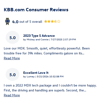
KBB.com Consumer Reviews
4.0
out of
5
overall
2023 Type S Advance
5.0
on
by
Mickey and Connie
|
7/27/2025 2:57:19 PM
Love our MDX. Smooth, quiet, effortlessly powerful. Been
trouble free for 39k miles. Compliments galore on its
…
Read More
Excellent Love It
5.0
on
by
Lumey
|
5/21/2024 10:32:08 PM
I own a 2022 MDX tech package and I couldn’t be more happy.
First, the driving and handling are superb. Second, the
…
Read More