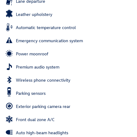
Lane departure
Leather upholstery
Automatic temperature control
Emergency communication system
Power moonroof
Premium audio system
Wireless phone connectivity
Parking sensors
Exterior parking camera rear
Front dual zone A/C
Auto high-beam headlights