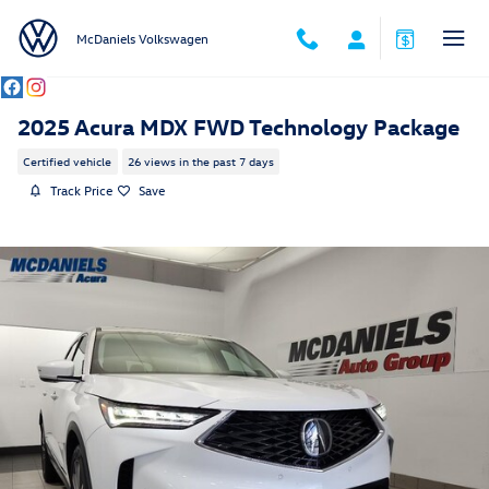
Skip to main content
McDaniels Volkswagen
2025 Acura MDX FWD Technology Package
Certified vehicle
26 views in the past 7 days
Track Price
Save