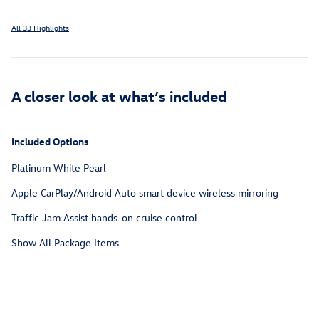
All 33 Highlights
A closer look at what’s included
Included Options
Platinum White Pearl
Apple CarPlay/Android Auto smart device wireless mirroring
Traffic Jam Assist hands-on cruise control
Show All Package Items