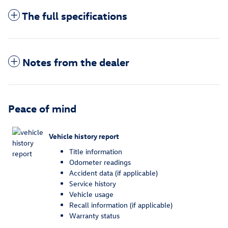
The full specifications
Notes from the dealer
Peace of mind
Vehicle history report
Title information
Odometer readings
Accident data (if applicable)
Service history
Vehicle usage
Recall information (if applicable)
Warranty status