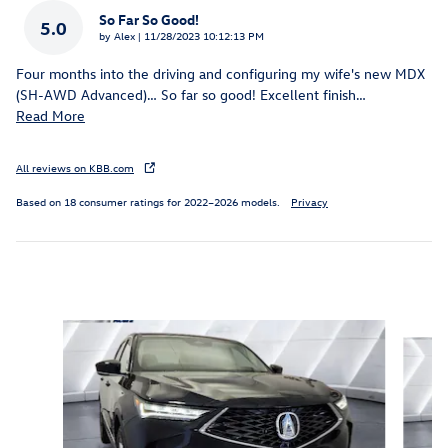
So Far So Good!
5.0
on
by
Alex
|
11/28/2023 10:12:13 PM
Four months into the driving and configuring my wife's new MDX
(SH-AWD Advanced)… So far so good! Excellent finish
…
Read More
All reviews on KBB.com
Based on 18 consumer ratings for 2022–2026 models.
Privacy
Inspired by your recent activity
Slide 1 of 6