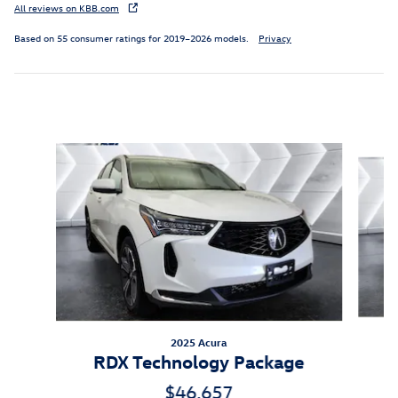
All reviews on KBB.com
Based on 55 consumer ratings for 2019–2026 models.
Privacy
Inspired by your recent activity
Slide 1 of 6
2025 Acura
RDX Technology Package
$46,657