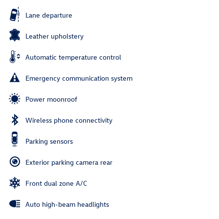
Lane departure
Leather upholstery
Automatic temperature control
Emergency communication system
Power moonroof
Wireless phone connectivity
Parking sensors
Exterior parking camera rear
Front dual zone A/C
Auto high-beam headlights