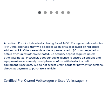
Advertised Price includes dealer closing fee of $659. Pricing excludes sales tax
(IMF), title, and tags, they will be added as an extra cost based on registered
address. A.P.R. Offers are with lender approved credit. $0 down required to
obtain offer unless otherwise noted. No Security deposit required unless
otherwise noted. McDaniels does our due diligence to ensure all options and
equipment are accurately listed please confirm with dealer to confirm
equipment is accurate. We do not accept Credit Cards for payment or personal
checks as payment to purchase a vehicle.
Certified Pre-Owned Volkswagen
>
Used Volkswagen
>