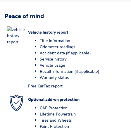
Peace of mind
Vehicle history report
Title information
Odometer readings
Accident data (if applicable)
Service history
Vehicle usage
Recall information (if applicable)
Warranty status
Free CarFax report
Optional add-on protection
GAP Protection
Lifetime Powertrain
Tires and Wheels
Paint Protection