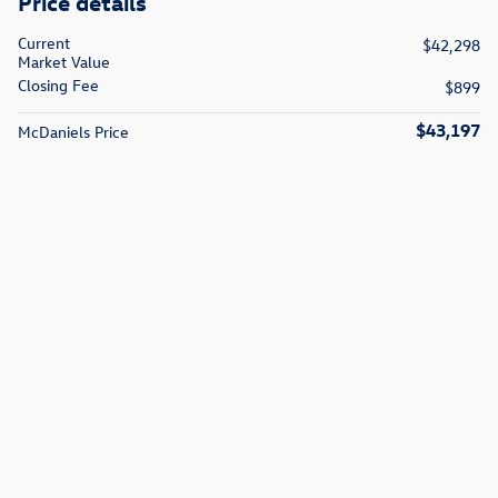
Price details
Current
$42,298
Market Value
Closing Fee
$899
$43,197
McDaniels Price