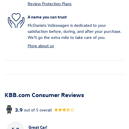
Review Protection Plans
A name you can trust
McDaniels Volkswagen is dedicated to your
satisfaction before, during, and after your purchase.
We'll go the extra mile to take care of you.
More about us
KBB.com Consumer Reviews
3.9
out of
5
overall
Great Car!