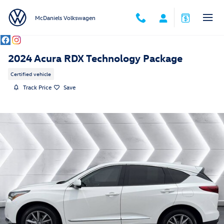
Skip to main content
McDaniels Volkswagen
2024 Acura RDX Technology Package
Certified vehicle
Track Price
Save