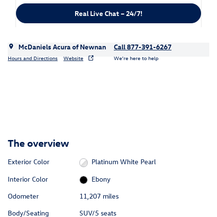
Real Live Chat – 24/7!
McDaniels Acura of Newnan
Call 877-391-6267
Hours and Directions
Website
We’re here to help
The overview
Exterior Color
Platinum White Pearl
Interior Color
Ebony
Odometer
11,207 miles
Body/Seating
SUV/5 seats