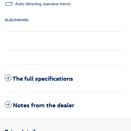
Auto-dimming rearview mirror
All 26 Highlights
The full specifications
Notes from the dealer