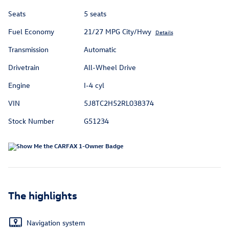
Seats
5 seats
Fuel Economy
21/27 MPG City/Hwy
Details
Transmission
Automatic
Drivetrain
All-Wheel Drive
Engine
I-4 cyl
VIN
5J8TC2H52RL038374
Stock Number
G51234
The highlights
Navigation system