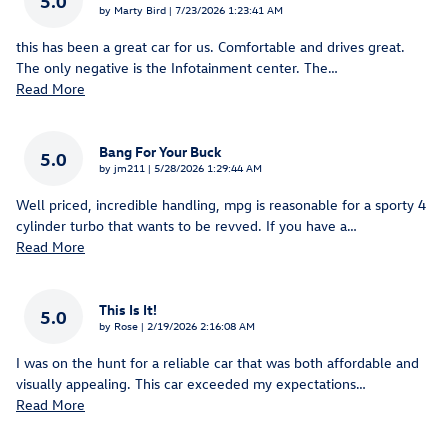
5.0
on
by
Marty Bird
|
7/23/2026 1:23:41 AM
this has been a great car for us. Comfortable and drives great.
The only negative is the Infotainment center. The
…
Read More
Bang For Your Buck
5.0
on
by
jm211
|
5/28/2026 1:29:44 AM
Well priced, incredible handling, mpg is reasonable for a sporty 4
cylinder turbo that wants to be revved. If you have a
…
Read More
This Is It!
5.0
on
by
Rose
|
2/19/2026 2:16:08 AM
I was on the hunt for a reliable car that was both affordable and
visually appealing. This car exceeded my expectations
…
Read More