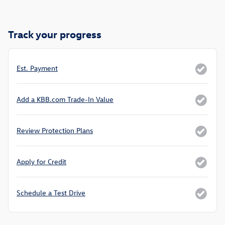
Track your progress
Est. Payment
Add a KBB.com Trade-In Value
Review Protection Plans
Apply for Credit
Schedule a Test Drive