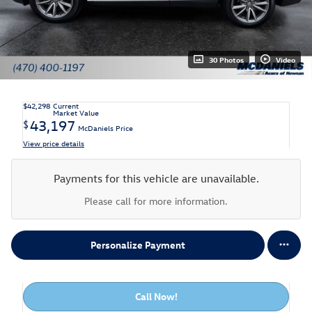
30 Photos
Video
$42,298
Current
Market Value
43,197
$
McDaniels Price
View price details
Payments for this vehicle are unavailable.
Please call for more information.
Personalize Payment
Call Now!