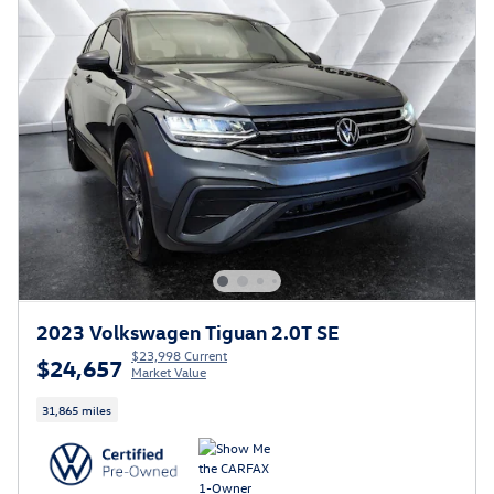
2023 Volkswagen Tiguan 2.0T SE
$23,998 Current
$24,657
Market Value
31,865 miles