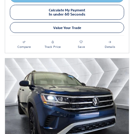
Calculate My Payment
In under 60 Seconds
Value Your Trade
Compare
Track Price
Save
Details