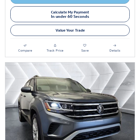
Calculate My Payment
In under 60 Seconds
Value Your Trade
Compare
Track Price
Save
Details