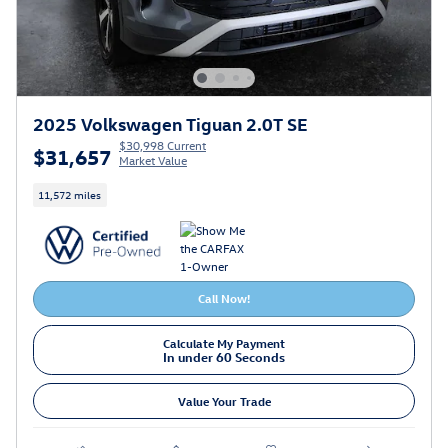
2025 Volkswagen Tiguan 2.0T SE
$30,998 Current
$31,657
Market Value
11,572 miles
Call Now!
Calculate My Payment
In under 60 Seconds
Value Your Trade