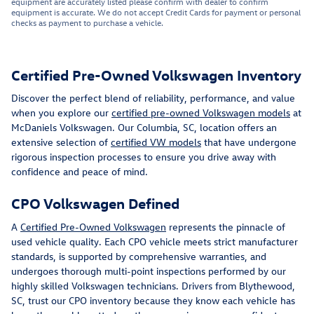
equipment are accurately listed please confirm with dealer to confirm
equipment is accurate. We do not accept Credit Cards for payment or personal
checks as payment to purchase a vehicle.
Certified Pre-Owned Volkswagen Inventory
Discover the perfect blend of reliability, performance, and value
when you explore our
certified pre-owned Volkswagen models
at
McDaniels Volkswagen. Our Columbia, SC, location offers an
extensive selection of
certified VW models
that have undergone
rigorous inspection processes to ensure you drive away with
confidence and peace of mind.
CPO Volkswagen Defined
A
Certified Pre-Owned Volkswagen
represents the pinnacle of
used vehicle quality. Each CPO vehicle meets strict manufacturer
standards, is supported by comprehensive warranties, and
undergoes thorough multi-point inspections performed by our
highly skilled Volkswagen technicians. Drivers from Blythewood,
SC, trust our CPO inventory because they know each vehicle has