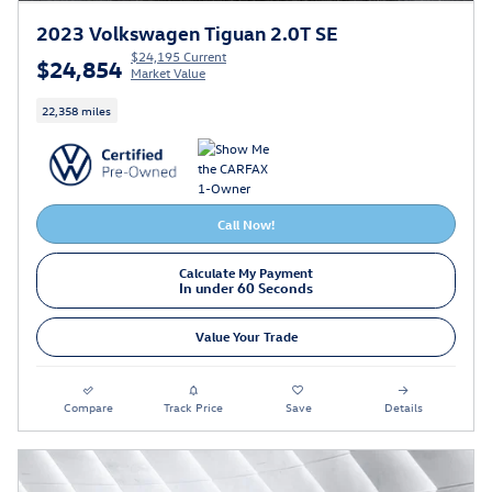
2023 Volkswagen Tiguan 2.0T SE
$24,195 Current
$24,854
Market Value
22,358 miles
Call Now!
Calculate My Payment
In under 60 Seconds
Value Your Trade
Compare
Track Price
Save
Details