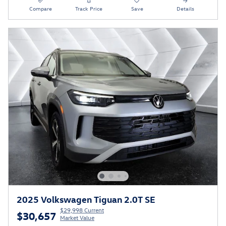
Compare
Track Price
Save
Details
2025 Volkswagen Tiguan 2.0T SE
$29,998 Current
$30,657
Market Value