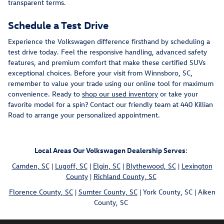
transparent terms.
Schedule a Test Drive
Experience the Volkswagen difference firsthand by scheduling a
test drive today. Feel the responsive handling, advanced safety
features, and premium comfort that make these certified SUVs
exceptional choices. Before your visit from Winnsboro, SC,
remember to value your trade using our online tool for maximum
convenience. Ready to
shop our used inventory
or take your
favorite model for a spin? Contact our friendly team at 440 Killian
Road to arrange your personalized appointment.
Local Areas Our Volkswagen Dealership Serves
:
Camden, SC
|
Lugoff, SC
|
Elgin, SC
|
Blythewood, SC
|
Lexington
County
|
Richland County, SC
Florence County, SC
|
Sumter County, SC
| York County, SC | Aiken
County, SC