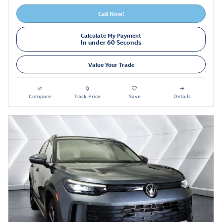
Call Now!
Calculate My Payment
In under 60 Seconds
Value Your Trade
Compare
Track Price
Save
Details