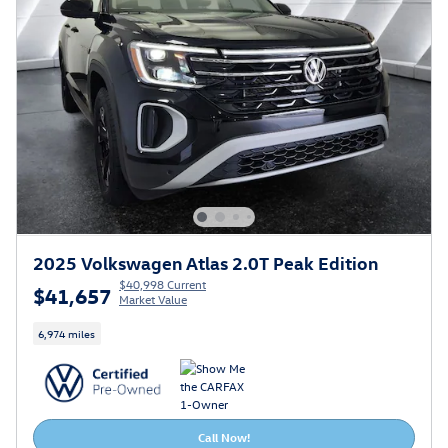
2025 Volkswagen Atlas 2.0T Peak Edition
$40,998 Current
$41,657
Market Value
6,974 miles
Call Now!