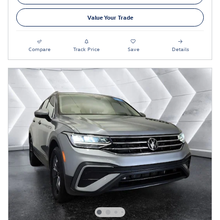
Value Your Trade
Compare
Track Price
Save
Details