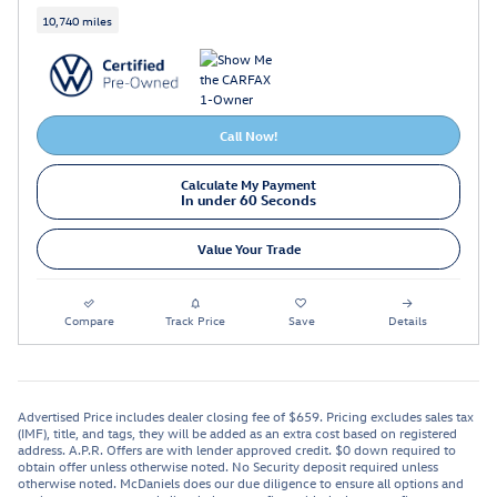
10,740 miles
Call Now!
Calculate My Payment
In under 60 Seconds
Value Your Trade
Compare
Track Price
Save
Details
Advertised Price includes dealer closing fee of $659. Pricing excludes sales tax
(IMF), title, and tags, they will be added as an extra cost based on registered
address. A.P.R. Offers are with lender approved credit. $0 down required to
obtain offer unless otherwise noted. No Security deposit required unless
otherwise noted. McDaniels does our due diligence to ensure all options and