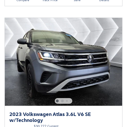
2023 Volkswagen Atlas 3.6L V6 SE
w/Technology
$30,777 Current