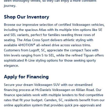
been thoroughly vetted, so they can enjoy a more confident
journey.
Shop Our Inventory
Browse our impressive selection of certified Volkswagen vehicles,
including the spacious Atlas with its multiple trim options like SE
and SEL variants, perfect for families needing three rows of
seating. The Atlas Cross Sport delivers athletic styling with
available 4MOTION® all-wheel drive across various trims.
Customers from Lugoff, SC, appreciate the compact Taos with
trim levels ranging from S to SEL, while the refined Tiguan offers
sophisticated R-Line styling options for those seeking sporty
elegance.
Apply for Financing
Secure your dream Volkswagen SUV with our streamlined
financing process at McDaniels Volkswagen on Killian Road. Our
finance specialists work with multiple lenders to find competitive
rates that fit your budget. Camden, SC, residents benefit from our
online application system that provides quick pre-approvals and