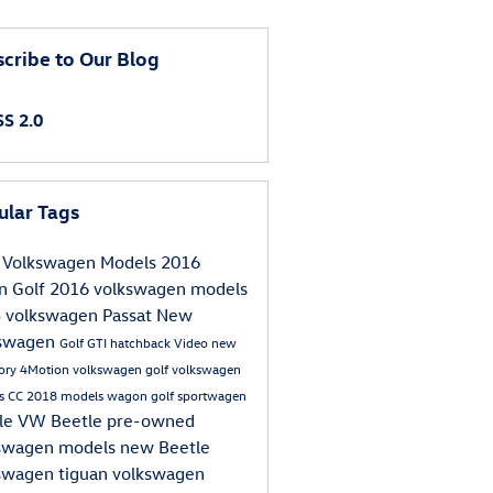
cribe to Our Blog
S 2.0
ular Tags
Volkswagen Models
2016
an
Golf
2016 volkswagen models
5
volkswagen
Passat
New
kswagen
Golf GTI
hatchback
Video
new
tory
4Motion
volkswagen golf
volkswagen
s
CC
2018 models
wagon
golf sportwagen
le
VW Beetle
pre-owned
swagen models
new Beetle
swagen tiguan
volkswagen