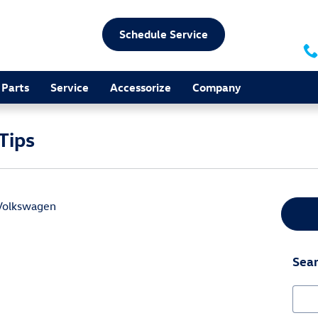
Schedule Service
Parts
Service
Accessorize
Company
Tips
Volkswagen
e a very exciting experience. It is a perfect family activity for 
three simple road trip tips that are perfect for just about any 
Sear
Sear
ildren should always have plenty of entertainment. If your car 