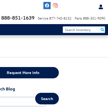
888-851-1639
Service
877-740-8152
Parts
888-351-9090
Request More Info
ch Blog
Search
ch Blog