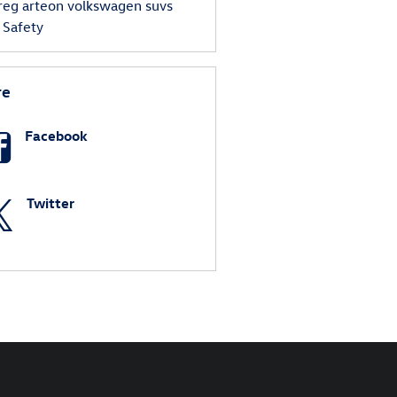
reg
arteon
volkswagen suvs
s
Safety
re
Facebook
Twitter