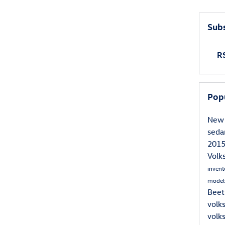
inging your child's favorite movies to keep them entertained. 
deo games, and stuffed toys.
Subs
g plenty of snacks and drinks for the whole family. This will 
RS
ops that would be required for fast food.
ake sure your car is in proper working order before embarking 
Pop
rship to have it serviced that way you can be sure it is ready 
New 
sed
an help guarantee a successful road trip that will be fun for 
201
Vol
inven
model
Beet
volk
volk