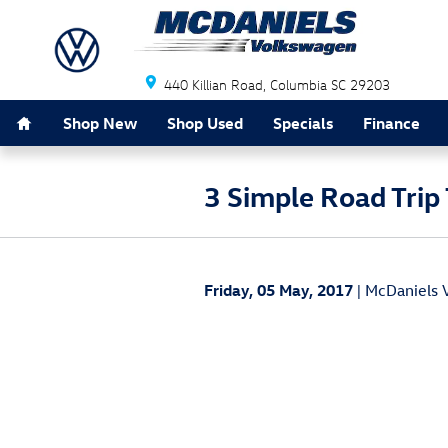
Skip to main content
440 Killian Road
Columbia
SC
29203
Home
Shop New
Shop Used
Specials
Finance
3 Simple Road Trip 
Friday, 05 May, 2017
McDaniels 
Planning a road trip with your family can b
just about all ages. Thankfully, there are 
destination.
The first tip to remember is that small ch