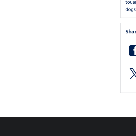
toua
dog
Sha