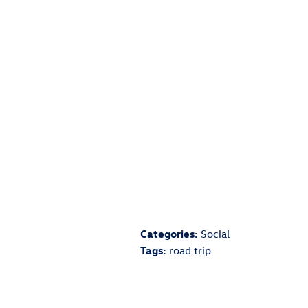
has an entertainment system, consider br
Other options include coloring books, vi
The next tip to remember is to always brin
help cut down on the amount of extra st
The final tip to remember is to always m
on your trip. Consider visiting your deale
for your trip.
By following these three simple tips you c
the entire family.
Categories
:
Social
Tags
:
road trip