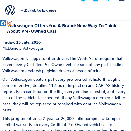
Skip to main content
McDaniels Volkswagen
Volkswagen Offers You A Brand-New Way To Think
About Pre-Owned Cars
Friday, 15 July, 2016
McDaniels Volkswagen
Volkswagen is happy to offer drivers the WorldAuto program that
covers every Certified Pre-Owned vehicle sold at any participating
Volkswagen dealership, giving drivers a peace of mind.
Our Volkswagen dealers put every pre-owned vehicle through a
comprehensive, detailed 112-point inspection and CARFAX history
report. Each car is put on the lift, every engine is tested, and every
inch of the vehicle is inspected. If any Volkswagen elements fail to
pass, they will be replaced or repaired with genuine Volkswagen
parts.
This program offers a 2-year or 24,000-mile bumper-to-bumper
limited warranty on every Certified Pre-Owned vehicle. The
warranty also covers such things as your engine, steering, front and