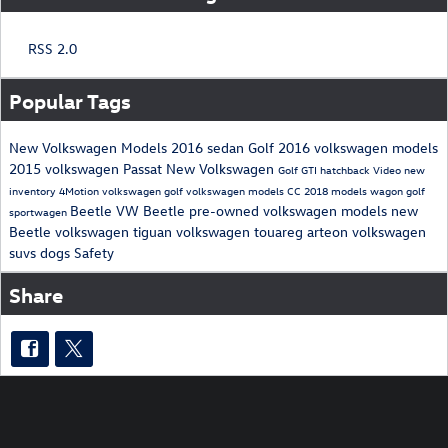
RSS 2.0
Popular Tags
New Volkswagen Models
2016
sedan
Golf
2016 volkswagen models
2015
volkswagen
Passat
New Volkswagen
Golf GTI
hatchback
Video
new
inventory
4Motion
volkswagen golf
volkswagen models
CC
2018 models
wagon
golf
Beetle
VW Beetle
pre-owned volkswagen models
new
sportwagen
Beetle
volkswagen tiguan
volkswagen touareg
arteon
volkswagen
suvs
dogs
Safety
Share