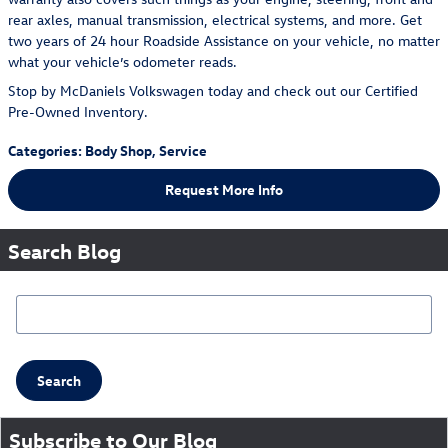
rear axles, manual transmission, electrical systems, and more. Get
two years of 24 hour Roadside Assistance on your vehicle, no matter
what your vehicle’s odometer reads.
Stop by McDaniels Volkswagen today and check out our Certified
Pre-Owned Inventory.
Categories
:
Body Shop
,
Service
Request More Info
Search Blog
Search Blog
Search
Subscribe to Our Blog