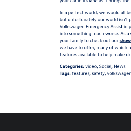
your car in its lane as it brings the
In a perfect world, we would all be
but unfortunately our world isn’t
Volkswagen Emergency Assist in pl
into something much worse. As a 
your family to check out our
show
we have to offer, many of which 
features available to help make dri
Categories
:
video
,
Social
,
News
Tags
:
features
,
safety
,
volkswage