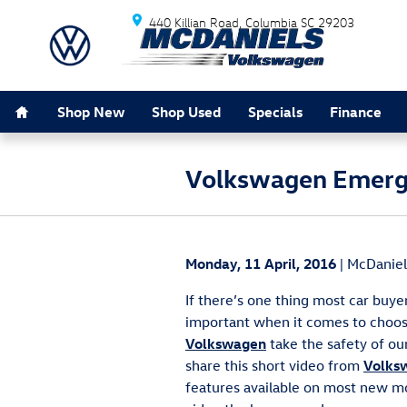
Skip to main content
440 Killian Road
Columbia
SC
29203
Home
Shop New
Shop Used
Specials
Finance
Volkswagen Emerge
Monday, 11 April, 2016
McDaniel
If there’s one thing most car buyer
important when it comes to choos
Volkswagen
take the safety of our
share this short video from
Volks
features available on most new m