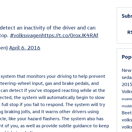
Subs
etect an inactivity of the driver and can
RS
stop.
#volkswagen
https://t.co/0roxJK4RAf
gen)
April 6, 2016
Pop
New 
system that monitors your driving to help prevent
sed
steering-wheel input, gas and brake pedals, and
201
can detect if you’ve stopped reacting while at the
Vol
detected, the system will automatically begin to slow
inven
a full stop if you fail to respond. The system will try
model
g braking jolts, and it warns other drivers using
Beet
cle, like your hazard flashers. The system also has
volk
ront of you, as well as provide subtle guidance to keep
volk