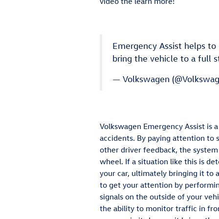
video the learn more!
Emergency Assist helps to d
bring the vehicle to a full 
— Volkswagen (@Volkswa
Volkswagen Emergency Assist is a 
accidents. By paying attention to 
other driver feedback, the system 
wheel. If a situation like this is 
your car, ultimately bringing it to 
to get your attention by performin
signals on the outside of your vehi
the ability to monitor traffic in f