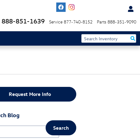
888-851-1639
Service
877-740-8152
Parts
888-351-9090
Request More Info
ch Blog
Search
ch Blog