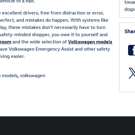
 vehicle to a halt.
toua
dog
 excellent drivers, free from distraction or error,
 perfect, and mistakes do happen. With systems like
ay, these mistakes don’t necessarily have to turn
Sha
safety-minded shopper, you owe it to yourself and
room
and the wide selection of
Volkswagen models
have Volkswagen Emergency Assist and other safety
ving easier.
n models
,
volkswagen