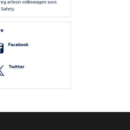
reg
arteon
volkswagen suvs
s
Safety
re
Facebook
Twitter