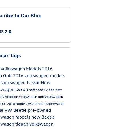
cribe to Our Blog
S 2.0
ular Tags
Volkswagen Models
2016
an
Golf
2016 volkswagen models
5
volkswagen
Passat
New
kswagen
Golf GTI
hatchback
Video
new
tory
4Motion
volkswagen golf
volkswagen
s
CC
2018 models
wagon
golf sportwagen
le
VW Beetle
pre-owned
swagen models
new Beetle
swagen tiguan
volkswagen