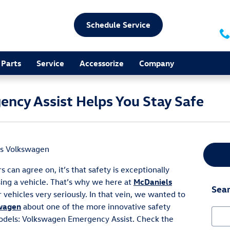
Schedule Service
Parts
Service
Accessorize
Company
ncy Assist Helps You Stay Safe
s Volkswagen
s can agree on, it’s that safety is exceptionally
ing a vehicle. That’s why we here at
McDaniels
Sear
 vehicles very seriously. In that vein, we wanted to
wagen
about one of the more innovative safety
Sear
odels: Volkswagen Emergency Assist. Check the