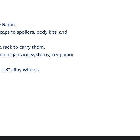
e Radio.
ps to spoilers, body kits, and
 rack to carry them.
argo organizing systems, keep your
r 18" alloy wheels.