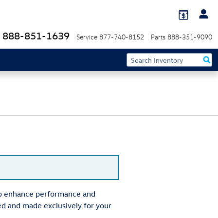
888-851-1639
Service
877-740-8152
Parts
888-351-9090
elp enhance performance and
ed and made exclusively for your