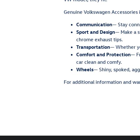
Genuine Volkswagen Accessories i
Communication
— Stay conne
Sport and Design
— Make a st
chrome exhaust tips.
Transportation
— Whether you
Comfort and Protection
— Fr
car clean and comfy.
Wheels
— Shiny, spoked, aggr
For additional information and war