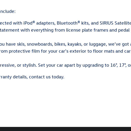
nclude:
cted with iPod® adapters, Bluetooth® kits, and SIRIUS Satellit
atement with everything from license plate frames and pedal ca
 have skis, snowboards, bikes, kayaks, or luggage, we've got a
om protective film for your car's exterior to floor mats and c
essive, or stylish. Set your car apart by upgrading to 16", 17", o
ranty details, contact us today.