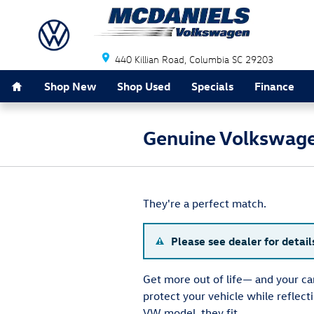
Skip to main content
440 Killian Road
Columbia
SC
29203
Home
Shop New
Shop Used
Specials
Finance
Genuine Volkswage
They're a perfect match.
Please see dealer for detail
Get more out of life— and your c
protect your vehicle while reflec
VW model, they fit.