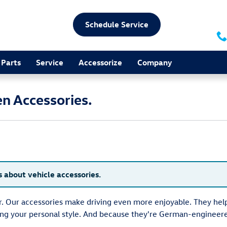
Schedule Service
Parts
Service
Accessorize
Company
n Accessories.
s about vehicle accessories.
ar. Our accessories make driving even more enjoyable. They h
ting your personal style. And because they're German-engineer