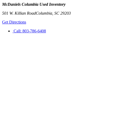
McDaniels Columbia Used Inventory
501 W. Killian Road
Columbia
,
SC
29203
Get Directions
Call:
803-786-6408