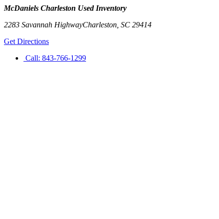
McDaniels Charleston Used Inventory
2283 Savannah Highway
Charleston
,
SC
29414
Get Directions
Call:
843-766-1299