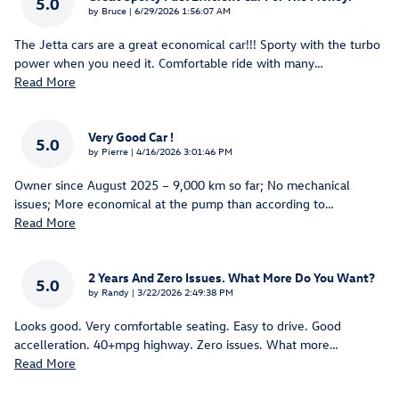
5.0
on
by
Bruce
|
6/29/2026 1:56:07 AM
The Jetta cars are a great economical car!!! Sporty with the turbo
power when you need it. Comfortable ride with many
…
Read More
Very Good Car !
5.0
on
by
Pierre
|
4/16/2026 3:01:46 PM
Owner since August 2025 – 9,000 km so far; No mechanical
issues; More economical at the pump than according to
…
Read More
2 Years And Zero Issues. What More Do You Want?
5.0
on
by
Randy
|
3/22/2026 2:49:38 PM
Looks good. Very comfortable seating. Easy to drive. Good
accelleration. 40+mpg highway. Zero issues. What more
…
Read More