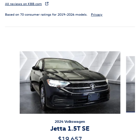
All reviews on KBB.com
Based on 70 consumer ratings for 2019–2026 models.
Privacy
Inspired by your recent activity
Slide 1 of 6
2024 Volkswagen
Jetta 1.5T SE
$19,657