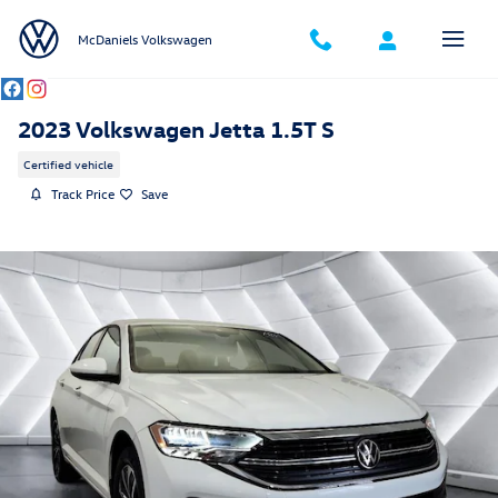
Skip to main content
McDaniels Volkswagen
2023 Volkswagen Jetta 1.5T S
Certified vehicle
Track Price
Save