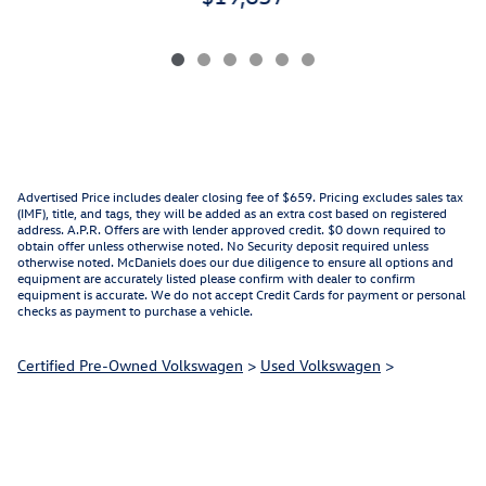
Advertised Price includes dealer closing fee of $659. Pricing excludes sales tax
(IMF), title, and tags, they will be added as an extra cost based on registered
address. A.P.R. Offers are with lender approved credit. $0 down required to
obtain offer unless otherwise noted. No Security deposit required unless
otherwise noted. McDaniels does our due diligence to ensure all options and
equipment are accurately listed please confirm with dealer to confirm
equipment is accurate. We do not accept Credit Cards for payment or personal
checks as payment to purchase a vehicle.
Certified Pre-Owned Volkswagen
>
Used Volkswagen
>