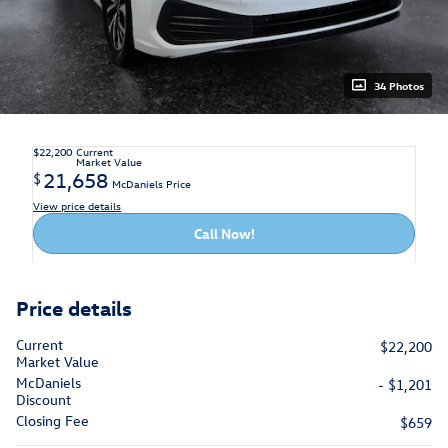
34 Photos
$22,200
Current
Market Value
21,658
$
McDaniels Price
View price details
Call Now!
Price details
Current
$22,200
Market Value
McDaniels
- $1,201
Discount
Closing Fee
$659