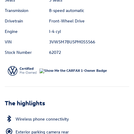
Transmission
8-speed automatic
Drivetrain
Front-Wheel Drive
Engine
I-4 cyl
VIN
3VW5M7BU5PM055566
Stock Number
62072
The highlights
Wireless phone connectivity
Exterior parking camera rear