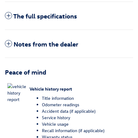
The full specifications
Notes from the dealer
Peace of mind
Vehicle history report
Title information
Odometer readings
Accident data (if applicable)
Service history
Vehicle usage
Recall information (if applicable)
Warranty status