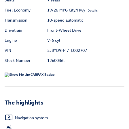
Fuel Economy
19/26 MPG City/Hwy
Details
Transmission
10-speed automatic
Drivetrain
Front-Wheel Drive
Engine
V-6 cyl
VIN
5J8YD9H47TL002707
Stock Number
1260036L
The highlights
Navigation system