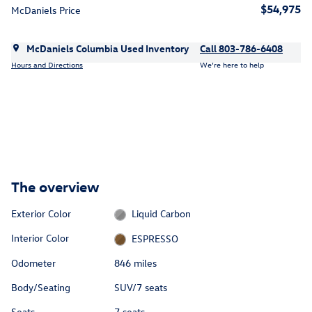
$54,975
McDaniels Price
McDaniels Columbia Used Inventory
Call 803-786-6408
Hours and Directions
We’re here to help
The overview
Exterior Color
Liquid Carbon
Interior Color
ESPRESSO
Odometer
846 miles
Body/Seating
SUV/7 seats
Seats
7 seats